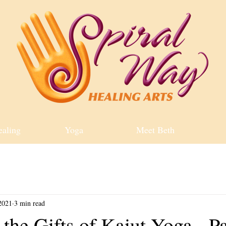
ealing
Yoga
Meet Beth
2021
3 min read
the Gifts of Kaiut Yoga - Pa