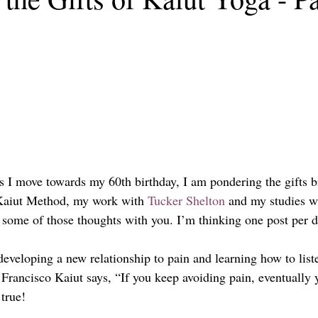
As I move towards my 60th birthday, I am pondering the gifts b
 Kaiut Method, my work with 
Tucker Shelton
 and my studies w
re some of those thoughts with you. I’m thinking one post per d
eveloping a new relationship to pain and learning how to liste
 Francisco Kaiut says, “If you keep avoiding pain, eventually 
true!