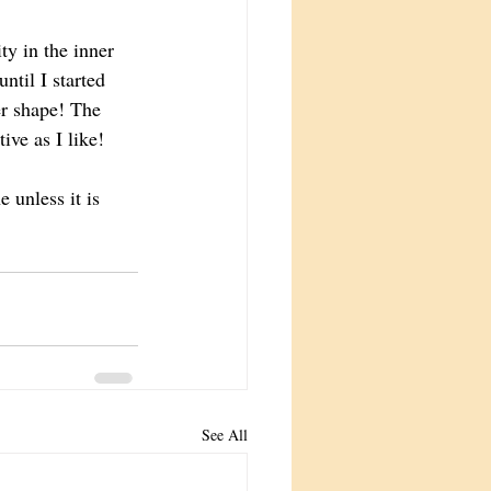
y in the inner 
til I started 
r shape! The 
ive as I like!  
e unless it is 
See All