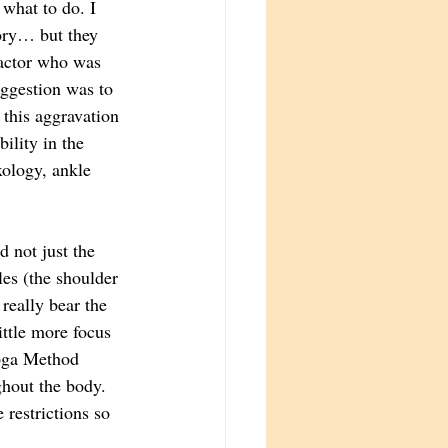
what to do. I 
ory… but they 
ractor who was 
uggestion was to 
 this aggravation 
ility in the 
ology, ankle 
not just the 
les (the shoulder 
 really bear the 
ittle more focus 
Yoga Method 
ghout the body. 
restrictions so 