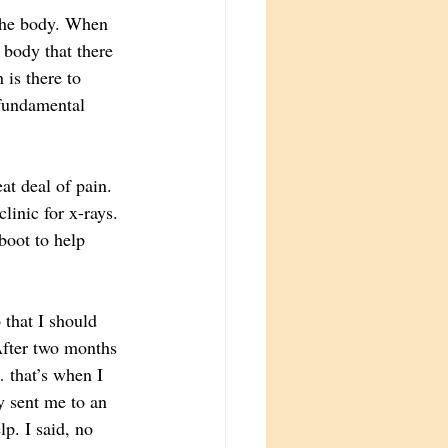
 the body. When 
 body that there 
 is there to 
 fundamental 
at deal of pain. 
linic for x-rays. 
boot to help 
 that I should 
After two months 
 that’s when I 
y sent me to an 
p. I said, no 