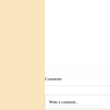
Comments
Write a comment...