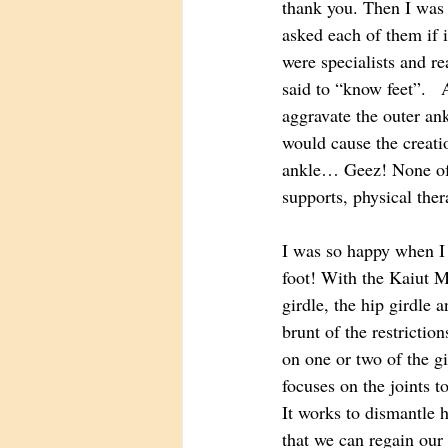
thank you. Then I was 
asked each of them if 
were specialists and re
said to “know feet”.  
aggravate the outer ank
would cause the creatio
ankle… Geez! None of t
supports, physical the
I was so happy when I
foot! With the Kaiut M
girdle, the hip girdle a
brunt of the restrictio
on one or two of the g
focuses on the joints t
It works to dismantle 
that we can regain our