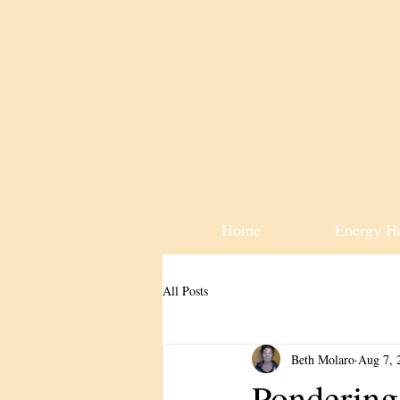
Home
Energy H
All Posts
Beth Molaro
Aug 7, 
Pondering 