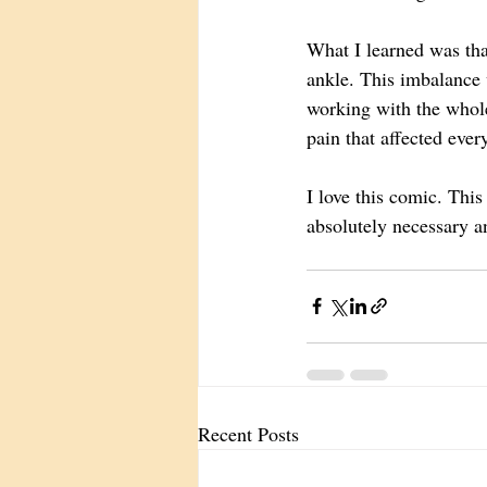
What I learned was tha
ankle. This imbalance 
working with the whole
pain that affected ever
I love this comic. This 
absolutely necessary an
Recent Posts