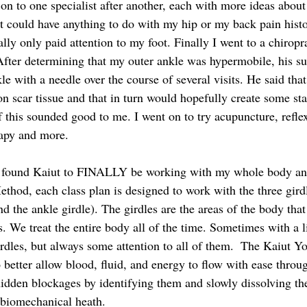
on to one specialist after another, each with more ideas about 
it could have anything to do with my hip or my back pain hist
ally only paid attention to my foot. Finally I went to a chirop
 After determining that my outer ankle was hypermobile, his s
le with a needle over the course of several visits. He said that
n scar tissue and that in turn would hopefully create some stab
his sounded good to me. I went on to try acupuncture, reflex
rapy and more. 
 found Kaiut to FINALLY be working with my whole body and 
ethod, each class plan is designed to work with the three gird
nd the ankle girdle). The girdles are the areas of the body that
ns. We treat the entire body all of the time. Sometimes with a l
irdles, but always some attention to all of them.  The Kaiut 
o better allow blood, fluid, and energy to flow with ease throu
hidden blockages by identifying them and slowly dissolving the 
 biomechanical heath.