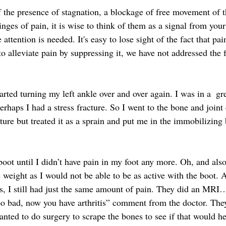
of the presence of stagnation, a blockage of free movement of
winges of pain, it is wise to think of them as a signal from your
ttention is needed. It's easy to lose sight of the fact that pain
to alleviate pain by suppressing it, we have not addressed the
arted turning my left ankle over and over again. I was in a  gre
erhaps I had a stress fracture. So I went to the bone and joint c
ture but treated it as a sprain and put me in the immobilizing 
boot until I didn’t have pain in my foot any more. Oh, and also
 weight as I would not be able to be as active with the boot. 
its, I still had just the same amount of pain. They did an MRI…
 too bad, now you have arthritis” comment from the doctor. The
nted to do surgery to scrape the bones to see if that would hel