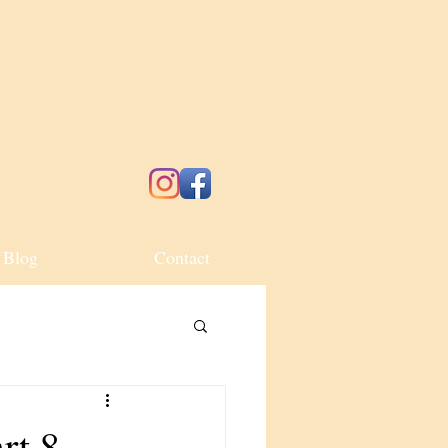
Blog
Contact
rt 8