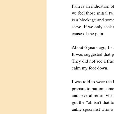
Pain is an indication 
we feel those initial t
is a blockage and some a
serve. If we only seek 
cause of the pain. 
About 6 years ago, I st
It was suggested that p
They did not see a frac
calm my foot down. 
I was told to wear the 
prepare to put on some
and several return vis
got the “oh isn’t that
ankle specialist who wa