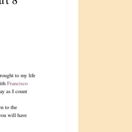
rought to my life 
ith 
Francisco 
ay as I count 
n to the 
you will have 