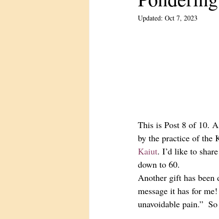
Updated:
Oct 7, 2023
This is Post 8 of 10. 
by the practice of the
Kaiut
. I’d like to sha
down to 60. 
Another gift has been d
message it has for me!
unavoidable pain.”  So 