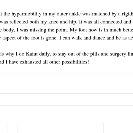
t the hypermobility in my outer ankle was matched by a rigidit
was reflected both my knee and hip. It was all connected and un
 body, I was missing the point. My foot now is in much bette
y aspect of the foot is gone. I can walk and dance and be as act
is why I do Kaiut daily, to stay out of the pills and surgery lin
d I have exhausted all other possibilities! 