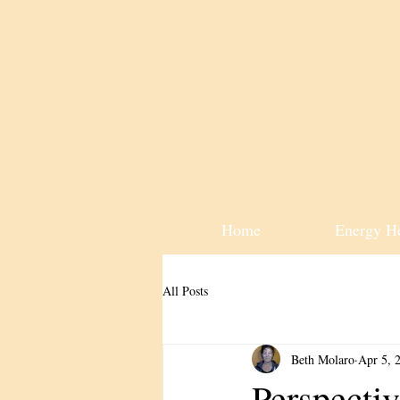
Home
Energy H
All Posts
Beth Molaro
Apr 5, 
Perspectiv