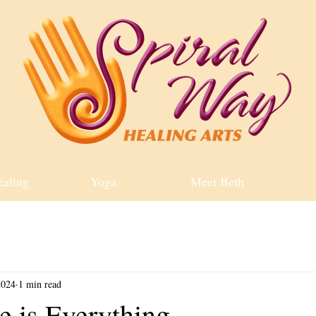
ealing
Yoga
Meet Beth
2024
1 min read
e is Everything