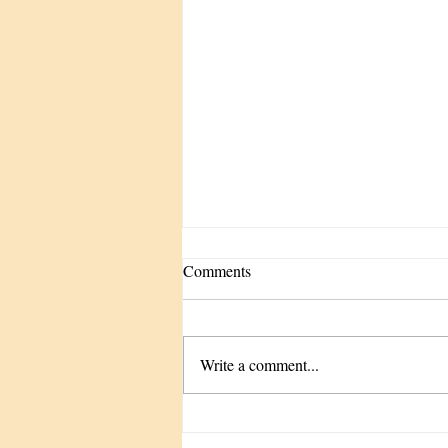
Comments
Write a comment...
The Tune-Up We Keep