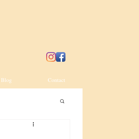
Blog
Contact