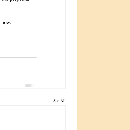
s now. 
See All