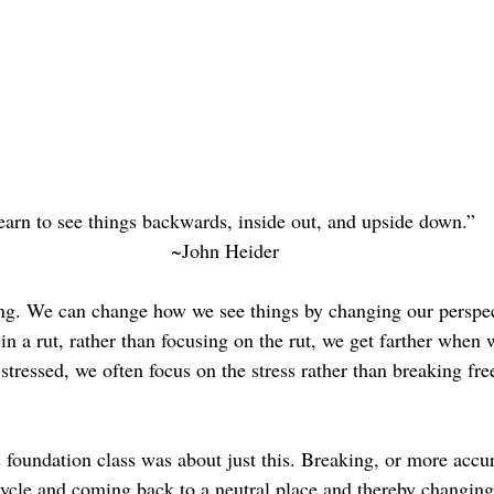
arn to see things backwards, inside out, and upside down.”
~John Heider
ing. We can change how we see things by changing our perspec
n a rut, rather than focusing on the rut, we get farther when 
ressed, we often focus on the stress rather than breaking free
 foundation class was about just this. Breaking, or more accur
cycle and coming back to a neutral place and thereby changing