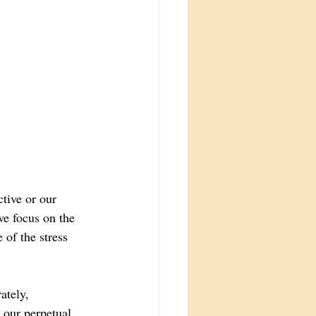
tive or our 
we focus on the 
 of the stress 
ately, 
 our perpetual 