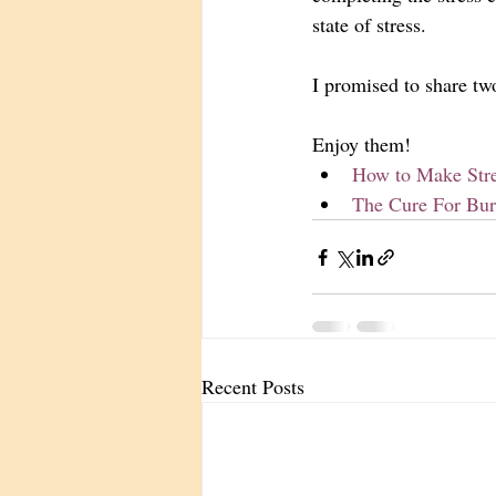
state of stress. 
I promised to share tw
Enjoy them! 
How to Make Stre
The Cure For Bur
Recent Posts