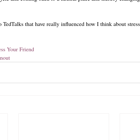
o TedTalks that have really influenced how I think about stres
ss Your Friend
nout