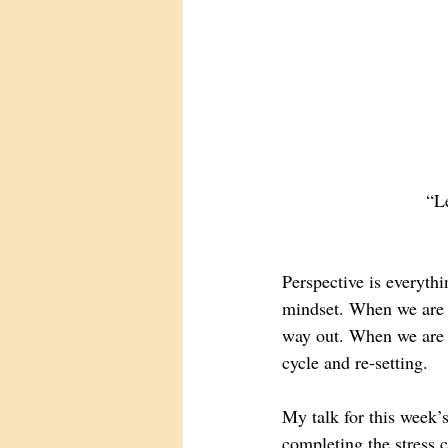
“Le
Perspective is everyth
mindset. When we are i
way out. When we are st
cycle and re-setting. 
My talk for this week’s
completing the stress 