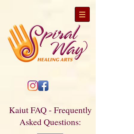
Kaiut FAQ - Frequently
Asked Questions: