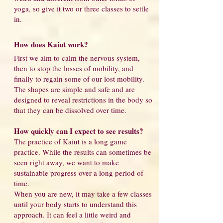
yoga, so give it two or three classes to settle
in.
How does Kaiut work?
First we aim to calm the nervous system,
then to stop the losses of mobility, and
finally to regain some of our lost mobility.
The shapes are simple and safe and are
designed to reveal restrictions in the body so
that they can be dissolved over time.
How quickly can I expect to see results?
The practice of Kaiut is a long game
practice. While the results can sometimes be
seen right away, we want to make
sustainable progress over a long period of
time.
When you are new, it may take a few classes
until your body starts to understand this
approach. It can feel a little weird and