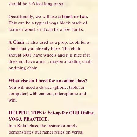
should be 5-6 feet long or so.
a block or two.
Occasionally, we will use
This can be a typical yoga block made of
foam or wood, or it can be a few books.
A Chair
is also used as a prop. Look for a
chair that you already have. The chair
should NOT have wheels and it is nice if it
does not have arms... maybe a folding chair
or dining chair.
What else do I
need for an online class?
You will need a device (phone, tablet or
computer) with camera, microphone and
wifi.
HELPFUL TIPS to Set-up for OUR Online
YOGA PRACTICE:
In a Kaiut class, the instructor rarely
demonstrates but rather relies on verbal