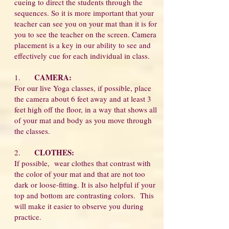
cueing to direct the students through the
sequences. So it is more important that your
teacher can see you on your mat than it is for
you to see the teacher on the screen. Camera
placement is a key in our ability to see and
effectively cue for each individual in class.
CAMERA:
1.
For our live Yoga classes, if possible, place
the camera about 6 feet away and at least 3
feet high off the floor, in a way that shows all
of your mat and body as you move through
the classes.
CLOTHES:
2.
If possible, wear clothes that contrast with
the color of your mat and that are not too
dark or loose-fitting. It is also helpful if your
top and bottom are contrasting colors. This
will make it easier to observe you during
practice.