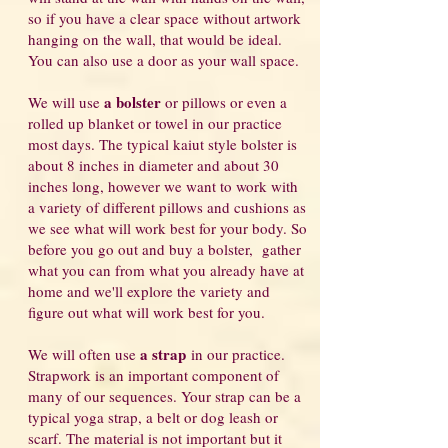
so if you have a clear space without artwork
hanging on the wall, that would be ideal.
You can also use a door as your wall space.
a bolster
We will use
or pillows or even a
rolled up blanket or towel in our practice
most days. The typical kaiut style bolster is
about 8 inches in diameter and about 30
inches long, however we want to work with
a variety of different pillows and cushions as
we see what will work best for your body. So
before you go out and buy a bolster, gather
what you can from what you already have at
home and we'll explore the variety and
figure out what will work best for you.
a strap
We will often use
in our practice.
Strapwork is an important component of
many of our sequences. Your strap can be a
typical yoga strap, a belt or dog leash or
scarf. The material is not important but it