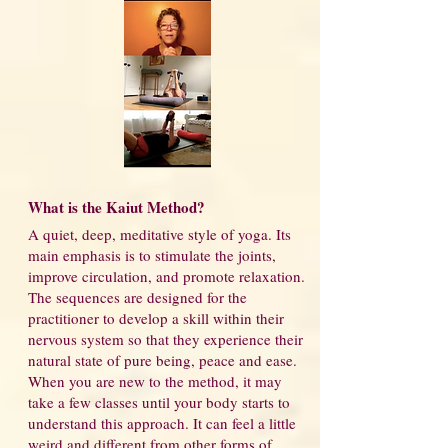
What is the Kaiut Method?
A quiet, deep, meditative style of yoga. Its
main emphasis is to stimulate the joints,
improve circulation, and promote relaxation.
The sequences are designed for the
practitioner to develop a skill within their
nervous system so that they experience their
natural state of pure being, peace and ease.
When you are new to the method, it may
take a few classes until your body starts to
understand this approach. It can feel a little
weird and different from other forms of