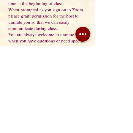
time at the beginning of class.
When prompted as you sign on to Zoom,
please grant permission for the host to
unmute you so that we can easily
communicate during class.
You are always welcome to unmute yourself
when you have questions or need specific
guidance.
If you have granted permission for the host
to unmute you, then you need only wave at
the camera and I will be able to unmute you
without you having to leave your mat.
Here are some photos to help you with your
set-up.
From Camera to Mat