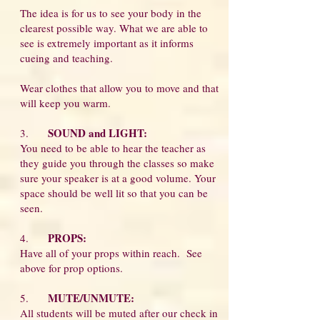
The idea is for us to see your body in the
clearest possible way. What we are able to
see is extremely important as it informs
cueing and teaching.
Wear clothes that allow you to move and that
will keep you warm.
SOUND and LIGHT:
3.
You need to be able to hear the teacher as
they guide you through the classes so make
sure your speaker is at a good volume. Your
space should be well lit so that you can be
seen.
PROPS:
4.
Have all of your props within reach. See
above for prop options.
MUTE/UNMUTE:
5.
All students will be muted after our check in