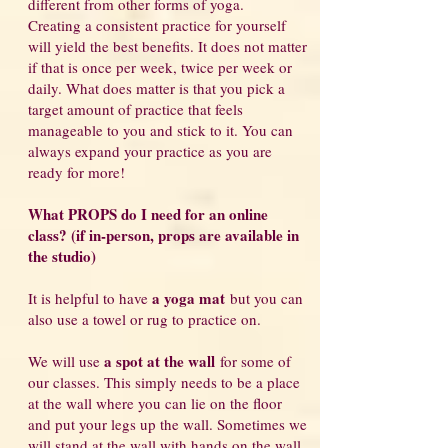
different from other forms of yoga.
Creating a consistent practice for yourself
will yield the best benefits. It does not matter
if that is once per week, twice per week or
daily. What does matter is that you pick a
target amount of practice that feels
manageable to you and stick to it. You can
always expand your practice as you are
ready for more!
What PROPS do I need for an online
class? (if in-person, props are available in
the studio)
a yoga mat
It is helpful to have
but you can
also use a towel or rug to practice on.
a spot at the wall
We will use
for some of
our classes. This simply needs to be a place
at the wall where you can lie on the floor
and put your legs up the wall. Sometimes we
will stand at the wall with hands on the wall,