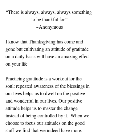
“There is always, always, always something 
to be thankful for.”
~Anonymous
I know that Thanksgiving has come and 
gone but cultivating an attitude of gratitude 
on a daily basis will have an amazing effect 
on your life. 
Practicing gratitude is a workout for the 
soul: repeated awareness of the blessings in 
our lives helps us to dwell on the positive 
and wonderful in our lives. Our positive 
attitude helps us to master the change 
instead of being controlled by it.  When we 
choose to focus our attitudes on the good 
stuff we find that we indeed have more.