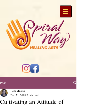
Post
Beth Molaro
Dec 21, 2018
2 min read
Cultivating an Attitude of