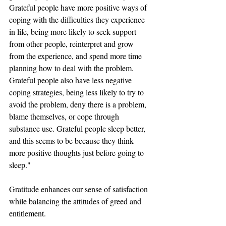
Grateful people have more positive ways of 
coping with the difficulties they experience 
in life, being more likely to seek support 
from other people, reinterpret and grow 
from the experience, and spend more time 
planning how to deal with the problem. 
Grateful people also have less negative 
coping strategies, being less likely to try to 
avoid the problem, deny there is a problem, 
blame themselves, or cope through 
substance use. Grateful people sleep better, 
and this seems to be because they think 
more positive thoughts just before going to 
sleep."
Gratitude enhances our sense of satisfaction 
while balancing the attitudes of greed and 
entitlement. 