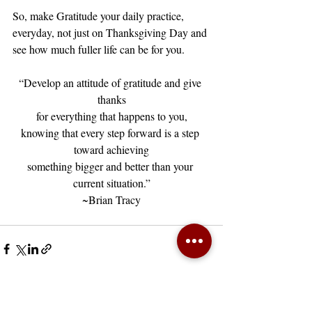
So, make Gratitude your daily practice, 
everyday, not just on Thanksgiving Day and 
see how much fuller life can be for you. 
“Develop an attitude of gratitude and give 
thanks
for everything that happens to you,
knowing that every step forward is a step 
toward achieving
something bigger and better than your 
current situation.”
~Brian Tracy