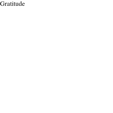
Gratitude