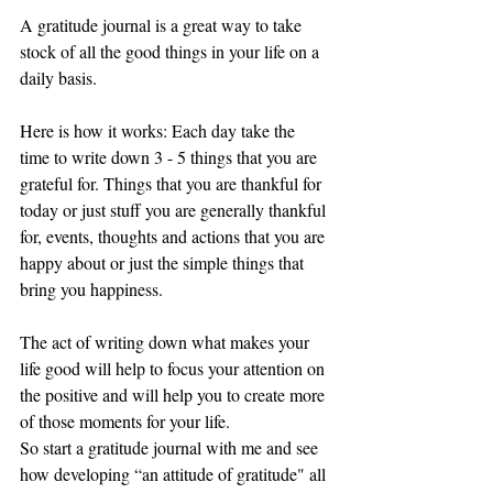
A gratitude journal is a great way to take 
stock of all the good things in your life on a 
daily basis.
Here is how it works: Each day take the 
time to write down 3 - 5 things that you are 
grateful for. Things that you are thankful for 
today or just stuff you are generally thankful 
for, events, thoughts and actions that you are 
happy about or just the simple things that 
bring you happiness.
The act of writing down what makes your 
life good will help to focus your attention on 
the positive and will help you to create more 
of those moments for your life.
So start a gratitude journal with me and see 
how developing “an attitude of gratitude" all 