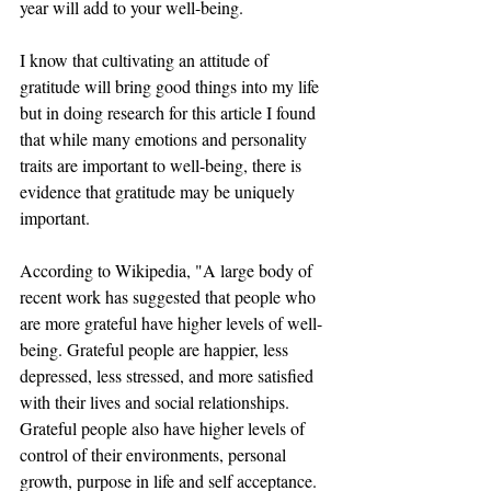
year will add to your well-being. 
I know that cultivating an attitude of 
gratitude will bring good things into my life 
but in doing research for this article I found 
that while many emotions and personality 
traits are important to well-being, there is 
evidence that gratitude may be uniquely 
important.
According to Wikipedia, "A large body of 
recent work has suggested that people who 
are more grateful have higher levels of well-
being. Grateful people are happier, less 
depressed, less stressed, and more satisfied 
with their lives and social relationships. 
Grateful people also have higher levels of 
control of their environments, personal 
growth, purpose in life and self acceptance. 