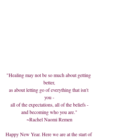
"Healing may not be so much about getting 
better,
as about letting go of everything that isn't 
you -
all of the expectations, all of the beliefs -
and becoming who you are."
~Rachel Naomi Remen
Happy New Year. Here we are at the start of 