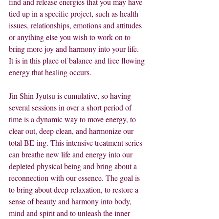
find and release energies that you may have 
tied up in a specific project, such as health 
issues, relationships, emotions and attitudes 
or anything else you wish to work on to 
bring more joy and harmony into your life.  
It is in this place of balance and free flowing 
energy that healing occurs.
Jin Shin Jyutsu is cumulative, so having 
several sessions in over a short period of 
time is a dynamic way to move energy, to 
clear out, deep clean, and harmonize our 
total BE-ing. This intensive treatment series 
can breathe new life and energy into our 
depleted physical being and bring about a 
reconnection with our essence. The goal is 
to bring about deep relaxation, to restore a 
sense of beauty and harmony into body, 
mind and spirit and to unleash the inner 