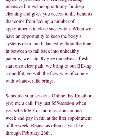
intensive brings the opportunity for deep 
cleaning and gives you access to the benefits 
that come from having a number of 
appointments in close succession. When we 
have an opportunity to keep the body’s 
systems clear and balanced without the time 
in between to fall back into unhealthy 
patterns, we actually give ourselves a fresh 
start on a clear path, we bring to our BE-ing 
a mindful, go with the flow way of coping 
with whatever life brings.
Schedule your sessions Online, By Email or 
give me a call. Pay just $55/session when 
you schedule 3 or more sessions in one 
week and pay in full at the first appointment 
of the week. Repeat as often as you like 
through February 28th .