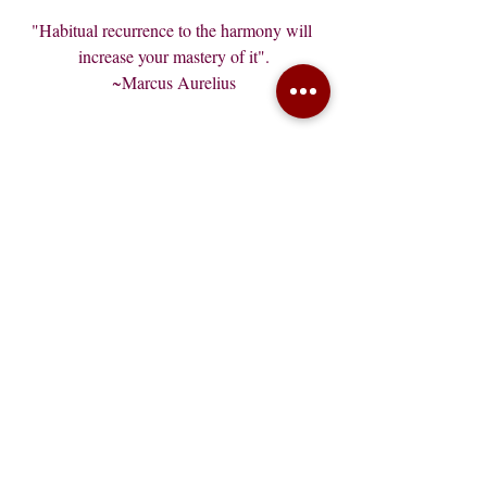
"Habitual recurrence to the harmony will 
increase your mastery of it".
~Marcus Aurelius
Recent Posts
See All