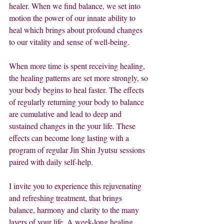
healer. When we find balance, we set into 
motion the power of our innate ability to 
heal which brings about profound changes 
to our vitality and sense of well-being.
When more time is spent receiving healing, 
the healing patterns are set more strongly, so 
your body begins to heal faster. The effects 
of regularly returning your body to balance 
are cumulative and lead to deep and 
sustained changes in the your life. These 
effects can become long lasting with a 
program of regular Jin Shin Jyutsu sessions 
paired with daily self-help.
I invite you to experience this rejuvenating 
and refreshing treatment, that brings 
balance, harmony and clarity to the many 
layers of your life. A week-long healing 