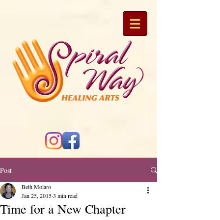
Post
Beth Molaro
Jan 25, 2015
3 min read
Time for a New Chapter