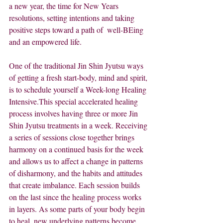
a new year, the time for New Years 
resolutions, setting intentions and taking 
positive steps toward a path of  well-BEing 
and an empowered life.
One of the traditional Jin Shin Jyutsu ways 
of getting a fresh start-body, mind and spirit, 
is to schedule yourself a Week-long Healing 
Intensive.This special accelerated healing 
process involves having three or more Jin 
Shin Jyutsu treatments in a week. Receiving 
a series of sessions close together brings 
harmony on a continued basis for the week 
and allows us to affect a change in patterns 
of disharmony, and the habits and attitudes 
that create imbalance. Each session builds 
on the last since the healing process works 
in layers. As some parts of your body begin 
to heal, new underlying patterns become 