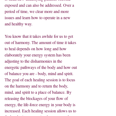
exposed and can also be addressed. Over a 
period of time, we clear more and more 
issues and learn how to operate in a new 
and healthy way.
You know that it takes awhile for us to get 
out of harmony. The amount of time it takes 
to heal depends on how long and how 
elaborately your energy system has been 
adjusting to the disharmonies in the 
energetic pathways of the body and how out 
of balance you are - body, mind and spirit. 
The goal of each healing session is to focus 
on the harmony and to return the body, 
mind, and spirit to a place of balance. By 
releasing the blockages of your flow of 
energy, the life-force energy in your body is 
increased. Each healing session allows us to 