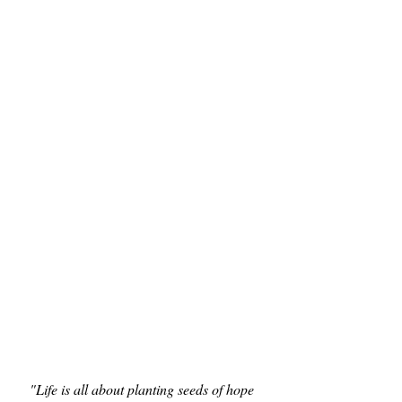
"Life is all about planting seeds of hope 