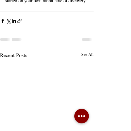
started on your own rabbit hole of discovery. 
Recent Posts
See All