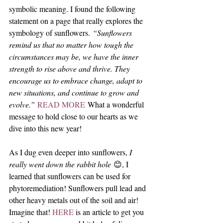
symbolic meaning. I found the following 
statement on a page that really explores the 
symbology of sunflowers. 
“Sunflowers 
remind us that no matter how tough the 
circumstances may be, we have the inner 
strength to rise above and thrive. They 
encourage us to embrace change, adapt to 
new situations, and continue to grow and 
evolve.” 
READ MORE
 What a wonderful 
message to hold close to our hearts as we 
dive into this new year! 
As I dug even deeper into sunflowers, 
I 
really went down the rabbit hole
 😊, I 
learned that sunflowers can be used for 
phytoremediation! Sunflowers pull lead and 
other heavy metals out of the soil and air! 
Imagine that! 
HERE 
is an article to get you 