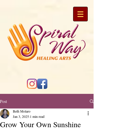
Post
Beth Molaro
Jan 3, 2025
1 min read
Grow Your Own Sunshine