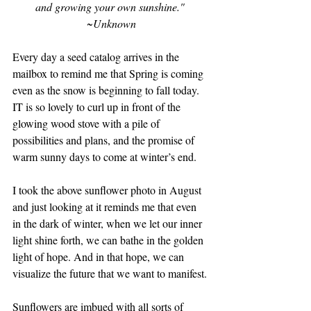
and growing your own sunshine." 
~Unknown
Every day a seed catalog arrives in the 
mailbox to remind me that Spring is coming 
even as the snow is beginning to fall today. 
IT is so lovely to curl up in front of the 
glowing wood stove with a pile of 
possibilities and plans, and the promise of 
warm sunny days to come at winter’s end. 
I took the above sunflower photo in August 
and just looking at it reminds me that even 
in the dark of winter, when we let our inner 
light shine forth, we can bathe in the golden 
light of hope. And in that hope, we can 
visualize the future that we want to manifest. 
Sunflowers are imbued with all sorts of 