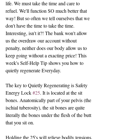
life. We must take the time and care to 
refuel. We'll function SO much better that 
way! But so often we tell ourselves that we 
don't have the time to take the time. 
Interesting, isn't it?! The bank won't allow 
us the overdraw our account without 
penalty, neither does our body allow us to 
keep going without a exacting price! This 
week's Self-Help Tip shows you how to 
quietly regenerate Everyday.
The key to Quietly Regenerating is Safety 
Energy Lock 
#25
. It is located at the sit 
bones. Anatomically part of your pelvis (the 
ischial tuberosity), the sit bones are quite 
literally the bones under the flesh of the butt 
that you sit on.
Holding the 25's will relieve bodily tensions, 