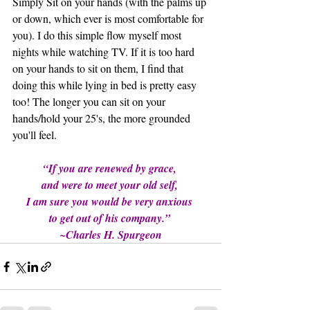
Simply Sit on your hands (with the palms up 
or down, which ever is most comfortable for 
you). I do this simple flow myself most 
nights while watching TV. If it is too hard 
on your hands to sit on them, I find that 
doing this while lying in bed is pretty easy 
too! The longer you can sit on your 
hands/hold your 25's, the more grounded 
you'll feel.
“If you are renewed by grace, 
and were to meet your old self, 
I am sure you would be very anxious 
to get out of his company.” 
~Charles H. Spurgeon