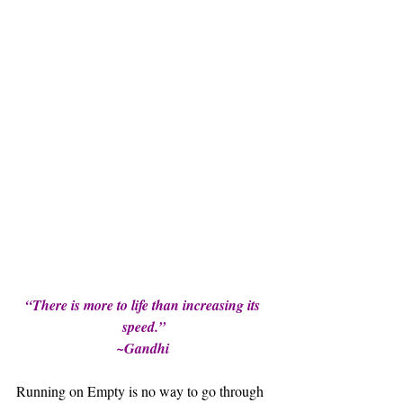
“There is more to life than increasing its 
speed.”
~Gandhi 
Running on Empty is no way to go through 