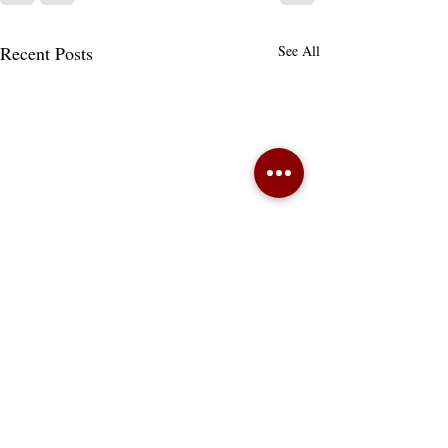
Recent Posts
See All