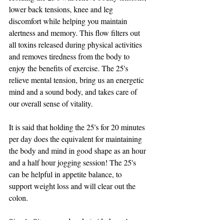
lower back tensions, knee and leg 
discomfort while helping you maintain 
alertness and memory. This flow filters out 
all toxins released during physical activities 
and removes tiredness from the body to 
enjoy the benefits of exercise. The 25's 
relieve mental tension, bring us an energetic 
mind and a sound body, and takes care of 
our overall sense of vitality.
It is said that holding the 25's for 20 minutes 
per day does the equivalent for maintaining 
the body and mind in good shape as an hour 
and a half hour jogging session! The 25's 
can be helpful in appetite balance, to 
support weight loss and will clear out the 
colon.