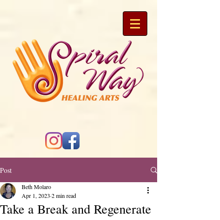
Post
Beth Molaro
Apr 1, 2023
2 min read
Take a Break and Regenerate