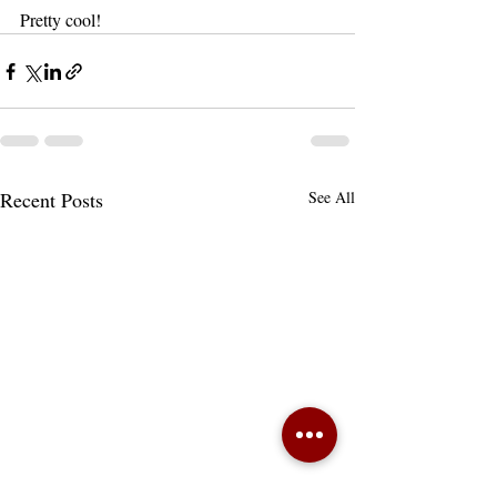
Pretty cool! 
Recent Posts
See All