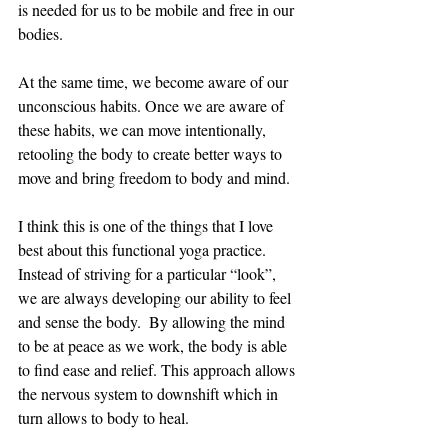
is needed for us to be mobile and free in our 
bodies. 
At the same time, we become aware of our 
unconscious habits. Once we are aware of 
these habits, we can move intentionally, 
retooling the body to create better ways to 
move and bring freedom to body and mind.
I think this is one of the things that I love 
best about this functional yoga practice. 
Instead of striving for a particular “look”, 
we are always developing our ability to feel 
and sense the body.  By allowing the mind 
to be at peace as we work, the body is able 
to find ease and relief. This approach allows 
the nervous system to downshift which in 
turn allows to body to heal.  