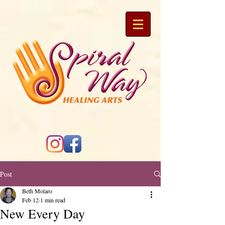
Post
Beth Molaro
Feb 12
1 min read
New Every Day