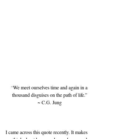
“
We meet ourselves time and again in a 
thousand disguises on the path of life.
”
~ C.G. Jung
I came across this quote recently. It makes 