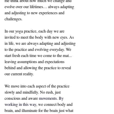
me think about how much we change and 
evolve over our lifetimes… always adapting 
and adjusting to new experiences and 
challenges. 
In our yoga practice, each day we are 
invited to meet the body with new eyes. As 
in life, we are always adapting and adjusting 
to the practice and evolving everyday. We 
start fresh each time we come to the mat... 
leaving assumptions and expectations 
behind and allowing the practice to reveal 
our current reality. 
We move into each aspect of the practice 
slowly and mindfully. No rush, just 
conscious and aware 
movements. By 
working in this way, 
we connect body and 
brain, and illuminate for the brain just what 