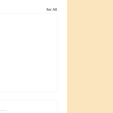
See All