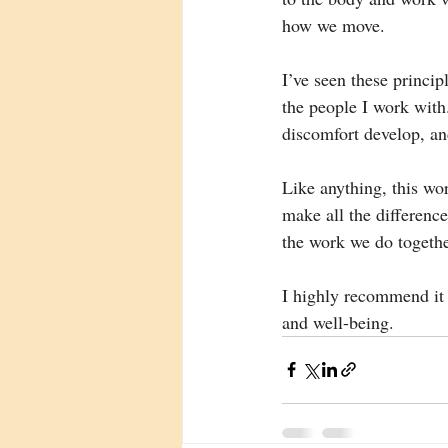
how we move.
I’ve seen these princi
the people I work with
discomfort develop, an
Like anything, this wo
make all the differenc
the work we do togethe
I highly recommend it 
and well-being.