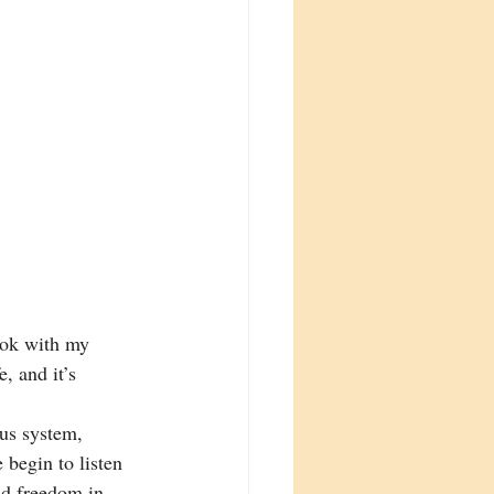
ook with my 
, and it’s 
us system, 
 begin to listen 
and freedom in 