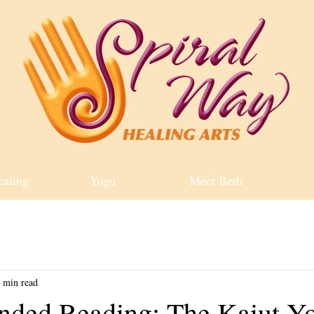
ealing
Yoga
Meet Beth
 min read
ded Reading: The Kaiut Y