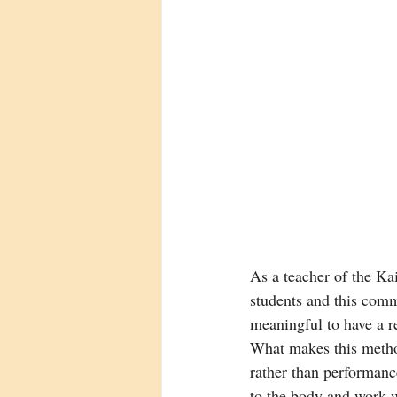
As a teacher of the Ka
students and this comm
meaningful to have a r
What makes this method
rather than performance
to the body and work wi