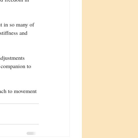
t in so many of 
stiffness and 
adjustments 
l companion to 
oach to movement 