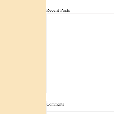
Recent Posts
Comments