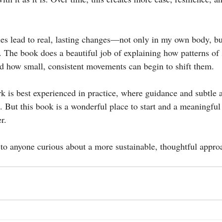
ples lead to real, lasting changes—not only in my own body, bu
. The book does a beautiful job of explaining how patterns of 
d how small, consistent movements can begin to shift them.
rk is best experienced in practice, where guidance and subtle 
e. But this book is a wonderful place to start and a meaningfu
r.
to anyone curious about a more sustainable, thoughtful appr