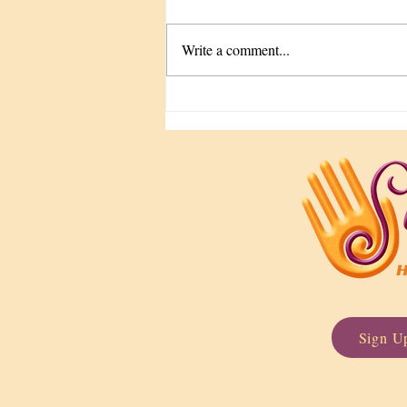
Write a comment...
The Tune-Up We Keep
Forgetting
Sign Up