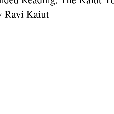
 Ravi Kaiut