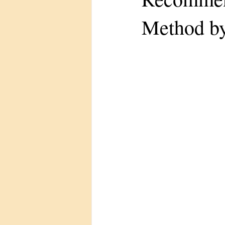
Method by