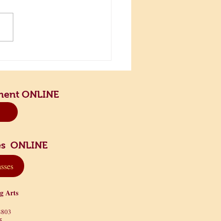
the Scenic Road and Slow
n
ment ONLINE
sses ONLINE
asses
ng Arts
8803
5