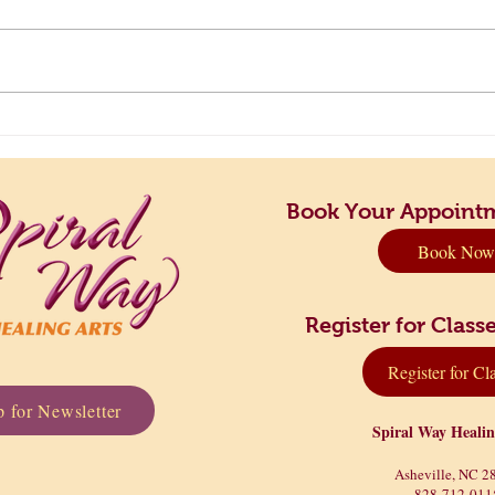
Principles to Live By: Finding
Take 
Your Perfect Rhythm
Dow
Book Your Appoint
Book Now
Register for Cla
Register for Cl
 for Newsletter
Spiral Way Heali
Asheville, NC 2
828-712-011