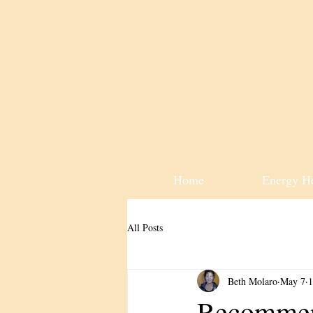
Home
Energy H
All Posts
Beth Molaro
May 7
1
Recommen