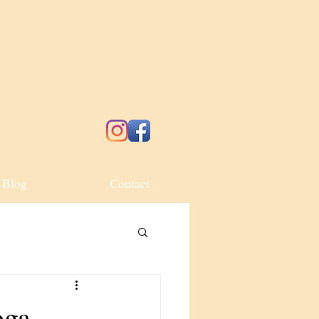
Blog
Contact
oga