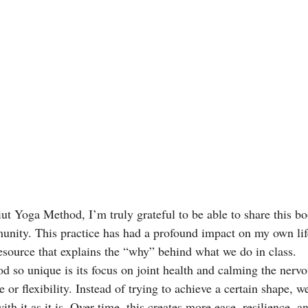
iut Yoga Method, I’m truly grateful to be able to share this b
unity. This practice has had a profound impact on my own life
esource that explains the “why” behind what we do in class.
 so unique is its focus on joint health and calming the nervo
 or flexibility. Instead of trying to achieve a certain shape, we
th it as it is. Over time, this creates more ease, resilience, 