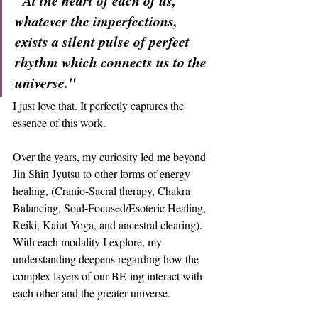
"At the heart of each of us, 
whatever the imperfections, 
exists a silent pulse of perfect 
rhythm which connects us to the 
universe."
I just love that. It perfectly captures the 
essence of this work.
Over the years, my curiosity led me beyond 
Jin Shin Jyutsu to other forms of energy 
healing, (Cranio-Sacral therapy, Chakra 
Balancing, Soul-Focused/Esoteric Healing, 
Reiki, Kaiut Yoga, and ancestral clearing). 
With each modality I explore, my 
understanding deepens regarding how the 
complex layers of our BE-ing interact with 
each other and the greater universe.