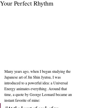
Your Perfect Rhythm
Many years ago, when I began studying the 
Japanese art of Jin Shin Jyutsu, I was 
introduced to a powerful idea: a Universal 
Energy animates everything. Around that 
time, a quote by George Leonard became an 
instant favorite of mine: