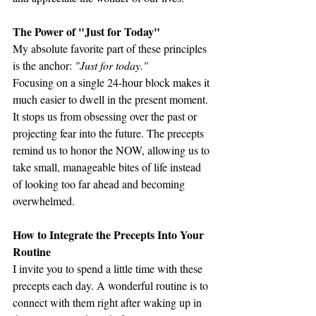
The Power of "Just for Today"
My absolute favorite part of these principles 
is the anchor: 
"Just for today."
Focusing on a single 24-hour block makes it 
much easier to dwell in the present moment. 
It stops us from obsessing over the past or 
projecting fear into the future. The precepts 
remind us to honor the NOW, allowing us to 
take small, manageable bites of life instead 
of looking too far ahead and becoming 
overwhelmed.
How to Integrate the Precepts Into Your 
Routine
I invite you to spend a little time with these 
precepts each day. A wonderful routine is to 
connect with them right after waking up in 