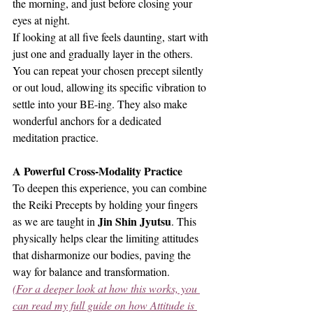
the morning, and just before closing your 
eyes at night.
If looking at all five feels daunting, start with 
just one and gradually layer in the others. 
You can repeat your chosen precept silently 
or out loud, allowing its specific vibration to 
settle into your BE-ing. They also make 
wonderful anchors for a dedicated 
meditation practice.
A Powerful Cross-Modality Practice
To deepen this experience, you can combine 
the Reiki Precepts by holding your fingers 
Jin Shin Jyutsu
as we are taught in 
. This 
physically helps clear the limiting attitudes 
that disharmonize our bodies, paving the 
way for balance and transformation.
(For a deeper look at how this works, you 
can read my full guide on how Attitude is 