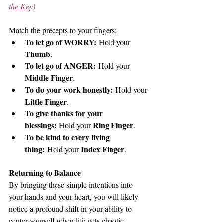
the Key)
Match the precepts to your fingers:
To let go of WORRY:
 Hold your 
Thumb
.
To let go of ANGER:
 Hold your 
Middle Finger
.
To do your work honestly:
 Hold your 
Little Finger
.
To give thanks for your 
blessings:
Ring Finger
 Hold your 
.
To be kind to every living 
thing:
Index Finger
 Hold your 
.
Returning to Balance
By bringing these simple intentions into 
your hands and your heart, you will likely 
notice a profound shift in your ability to 
center yourself when life gets chaotic.