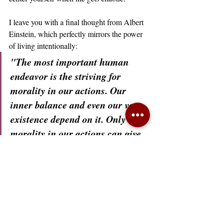
I leave you with a final thought from Albert 
Einstein, which perfectly mirrors the power 
of living intentionally:
"The most important human 
endeavor is the striving for 
morality in our actions. Our 
inner balance and even our very 
existence depend on it. Only 
morality in our actions can give 
beauty and dignity to life."