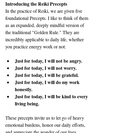
Introducing the Reiki Precepts
In the practice of Reiki, we are given five 
foundational Precepts. I like to think of them 
as an expanded, deeply mindful version of 
the traditional "Golden Rule." They are 
incredibly applicable to daily life, whether 
you practice energy work or not:
Just for today, I will not be angry.
Just for today, I will not worry.
Just for today, I will be grateful.
Just for today, I will do my work 
honestly.
Just for today, I will be kind to every 
living being.
These precepts invite us to let go of heavy 
emotional burdens, honor our daily efforts, 
and appreciate the wonder of our lives.