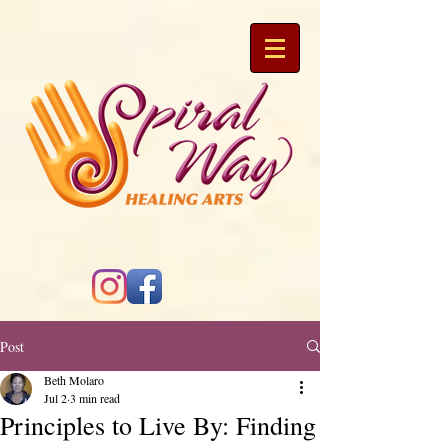
Post
Beth Molaro
Jul 2
3 min read
Principles to Live By: Finding