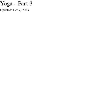
Yoga - Part 3
Updated:
Oct 7, 2023