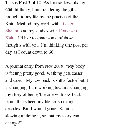
This is Post 3 of 10. As I move towards my 
60th birthday, I am pondering the gifts 
brought to my life by the practice of the 
Kaiut Method, my work with 
Tucker 
Shelton
 and my studies with 
Francisco 
Kaiut
. I’d like to share some of those 
thoughts with you. I’m thinking one post per 
day as I count down to 60.
A journal entry from Nov 2019, “My body 
is feeling pretty good. Walking gets easier 
and easier. My low back is still a factor but it 
is changing. I am working towards changing 
my story of being 'the one with low back 
pain'. It has been my life for so many 
decades! But I want it gone! Kaiut is 
slowing undoing it, so that my story can 
change!” 