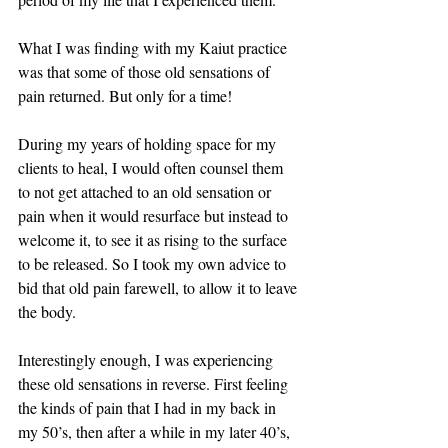
What I was finding with my Kaiut practice 
was that some of those old sensations of 
pain returned. But only for a time! 
During my years of holding space for my 
clients to heal, I would often counsel them 
to not get attached to an old sensation or 
pain when it would resurface but instead to 
welcome it, to see it as rising to the surface 
to be released. So I took my own advice to 
bid that old pain farewell, to allow it to leave 
the body. 
Interestingly enough, I was experiencing 
these old sensations in reverse. First feeling 
the kinds of pain that I had in my back in 
my 50’s, then after a while in my later 40’s, 