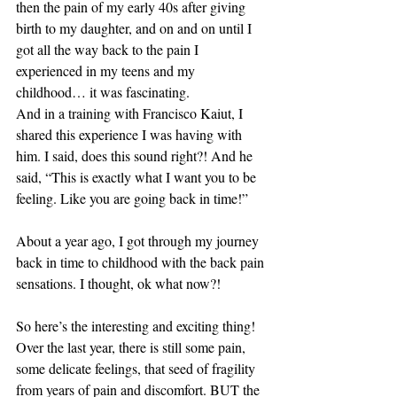
then the pain of my early 40s after giving 
birth to my daughter, and on and on until I 
got all the way back to the pain I 
experienced in my teens and my 
childhood… it was fascinating. 
And in a training with Francisco Kaiut, I 
shared this experience I was having with 
him. I said, does this sound right?! And he 
said, “This is exactly what I want you to be 
feeling. Like you are going back in time!” 
About a year ago, I got through my journey 
back in time to childhood with the back pain 
sensations. I thought, ok what now?! 
So here’s the interesting and exciting thing! 
Over the last year, there is still some pain, 
some delicate feelings, that seed of fragility 
from years of pain and discomfort. BUT the 