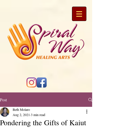
Post
Beth Molaro
Aug 2, 2021
3 min read
Pondering the Gifts of Kaiut