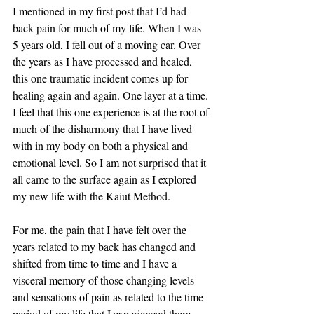
I mentioned in my first post that I’d had 
back pain for much of my life. When I was 
5 years old, I fell out of a moving car. Over 
the years as I have processed and healed, 
this one traumatic incident comes up for 
healing again and again. One layer at a time. 
I feel that this one experience is at the root of 
much of the disharmony that I have lived 
with in my body on both a physical and 
emotional level. So I am not surprised that it 
all came to the surface again as I explored 
my new life with the Kaiut Method. 
For me, the pain that I have felt over the 
years related to my back has changed and 
shifted from time to time and I have a 
visceral memory of those changing levels 
and sensations of pain as related to the time 
period of my life that I experienced them. 