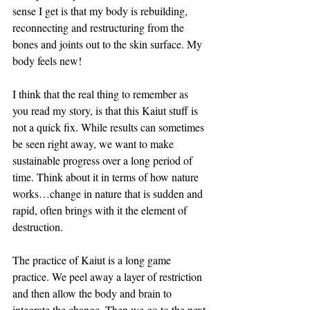
sense I get is that my body is rebuilding, 
reconnecting and restructuring from the 
bones and joints out to the skin surface. My 
body feels new!
I think that the real thing to remember as 
you read my story, is that this Kaiut stuff is 
not a quick fix. While results can sometimes 
be seen right away, we want to make 
sustainable progress over a long period of 
time. Think about it in terms of how nature 
works…change in nature that is sudden and 
rapid, often brings with it the element of 
destruction. 
The practice of Kaiut is a long game 
practice. We peel away a layer of restriction 
and then allow the body and brain to 
integrate the change. Then we go to the next 