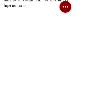
layer and so on. 
Recent Posts
See All