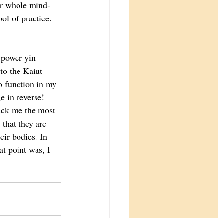
eir whole mind-
ol of practice. 
 power yin 
to the Kaiut 
 function in my 
e in reverse!
ck me the most 
 that they are 
eir bodies. In 
at point was, I 