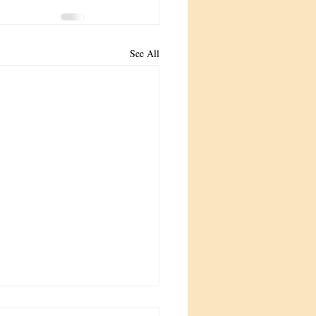
See All