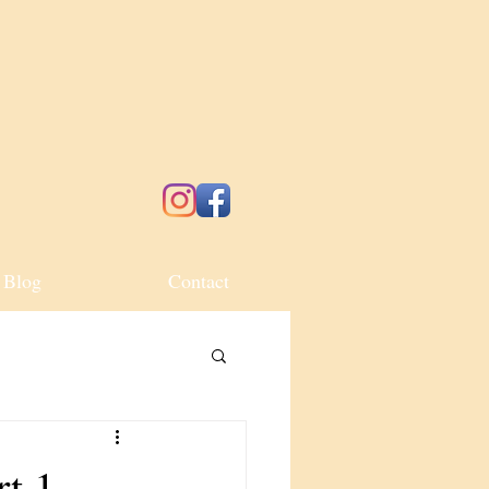
Blog
Contact
rt 1