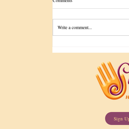
Comments
Write a comment...
The Tune-Up We Keep
Forgetting
Sign Up