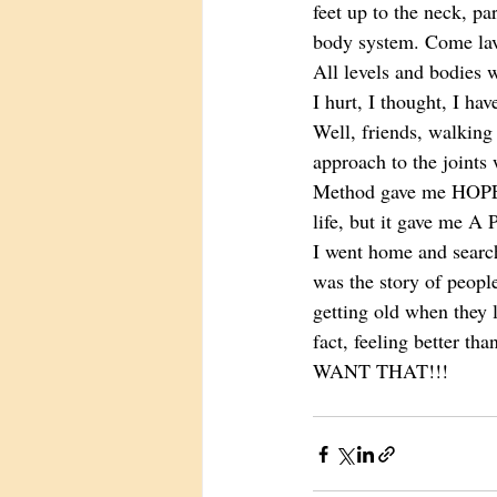
feet up to the neck, pa
body system. Come lavi
All levels and bodies 
I hurt, I thought, I ha
Well, friends, walking 
approach to the joints 
Method gave me HOPE t
life, but it gave me A
I went home and sear
was the story of people
getting old when they l
fact, feeling better th
WANT THAT!!! 