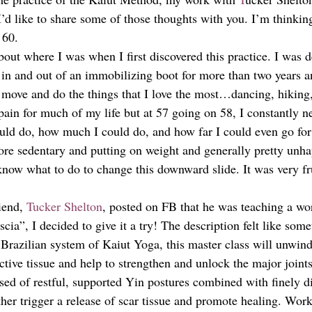
 I’d like to share some of those thoughts with you. I’m thinkin
 60. 
out where I was when I first discovered this practice. I was d
e in and out of an immobilizing boot for more than two years a
 move and do the things that I love the most…dancing, hiking
pain for much of my life but at 57 going on 58, I constantly n
ould do, how much I could do, and how far I could even go for
e sedentary and putting on weight and generally pretty unha
 know what to do to change this downward slide. It was very fr
iend, 
Tucker Shelton
, posted on FB that he was teaching a wo
cia”, I decided to give it a try! The description felt like some
Brazilian system of Kaiut Yoga, this master class will unwind
tive tissue and help to strengthen and unlock the major joints
sed of restful, supported Yin postures combined with finely d
her trigger a release of scar tissue and promote healing. Wor