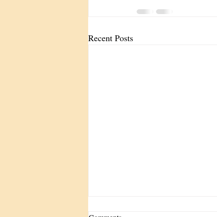
Recent Posts