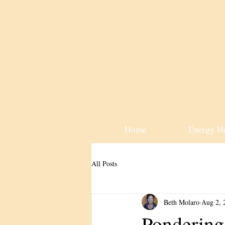
Home
Energy H
All Posts
Beth Molaro
Aug 2, 
Pondering 