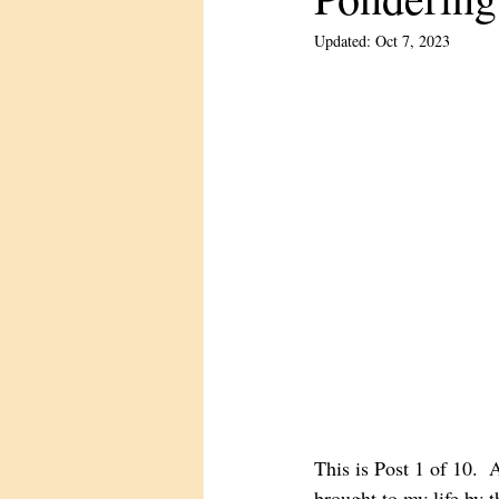
Updated:
Oct 7, 2023
This is Post 1 of 10. 
brought to my life by 