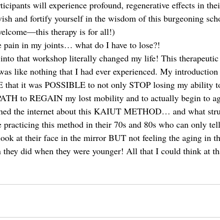
rticipants will experience profound, regenerative effects in th
sh and fortify yourself in the wisdom of this burgeoning scho
welcome—this therapy is for all!) 
ve pain in my joints… what do I have to lose?! 
into that workshop literally changed my life! This therapeutic
was like nothing that I had ever experienced. My introduction 
hat it was POSSIBLE to not only STOP losing my ability to
 PATH to REGAIN my lost mobility and to actually begin to ag
ched the internet about this KAIUT METHOD… and what stru
 practicing this method in their 70s and 80s who can only tell
ook at their face in the mirror BUT not feeling the aging in th
an they did when they were younger! All that I could think at th