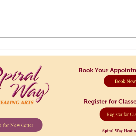
Principles to Live By: Finding
Take 
Your Perfect Rhythm
Dow
Book Your Appoint
Book Now
Register for Cla
Register for Cl
 for Newsletter
Spiral Way Heali