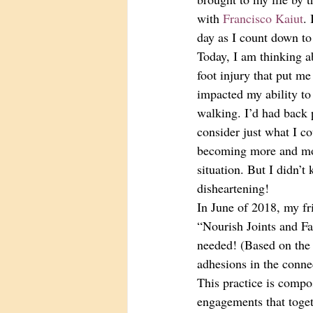
with 
Francisco Kaiut
.
day as I count down to
Today, I am thinking ab
foot injury that put m
impacted my ability to
walking. I’d had back 
consider just what I c
becoming more and mor
situation. But I didn’t
disheartening! 
In June of 2018, my fr
“Nourish Joints and Fas
needed! (Based on the 
adhesions in the connec
This practice is compo
engagements that toget