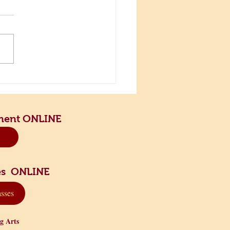
the Scenic Road and Slow
n
ment ONLINE
sses ONLINE
asses
ng Arts