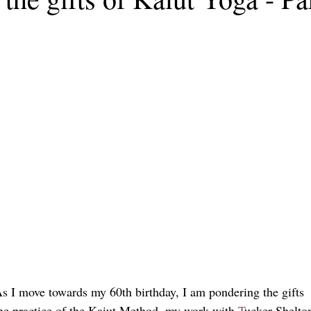
 As I move towards my 60th birthday, I am pondering the gifts
the practice of the Kaiut Method, my work with 
T
ucker Shelto