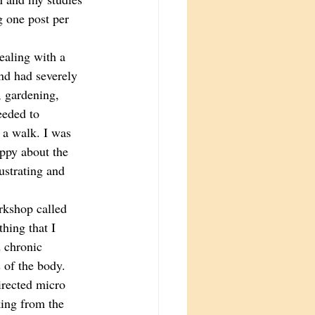
g one post per 
ealing with a 
nd had severely 
, gardening, 
eeded to 
 a walk. I was 
ppy about the 
ustrating and 
rkshop called 
thing that I 
 chronic 
 of the body. 
irected micro 
king from the 