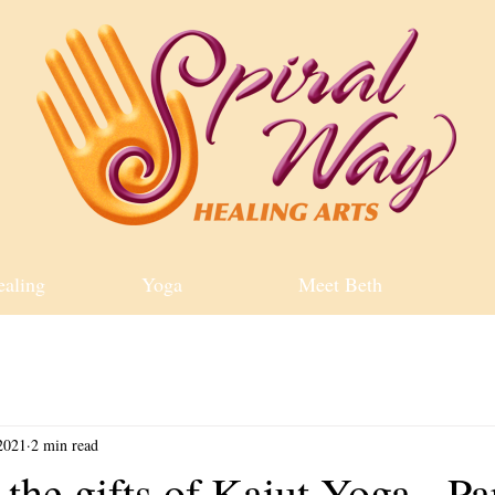
ealing
Yoga
Meet Beth
2021
2 min read
the gifts of Kaiut Yoga - Pa