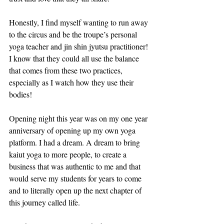
Honestly, I find myself wanting to run away 
to the circus and be the troupe’s personal 
yoga teacher and jin shin jyutsu practitioner! 
I know that they could all use the balance 
that comes from these two practices, 
especially as I watch how they use their 
bodies! 
Opening night this year was on my one year 
anniversary of opening up my own yoga 
platform. I had a dream. A dream to bring 
kaiut yoga to more people, to create a 
business that was authentic to me and that 
would serve my students for years to come 
and to literally open up the next chapter of 
this journey called life. 