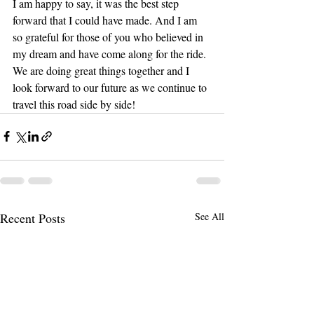
I am happy to say, it was the best step 
forward that I could have made. And I am 
so grateful for those of you who believed in 
my dream and have come along for the ride. 
We are doing great things together and I 
look forward to our future as we continue to 
travel this road side by side!
Recent Posts
See All