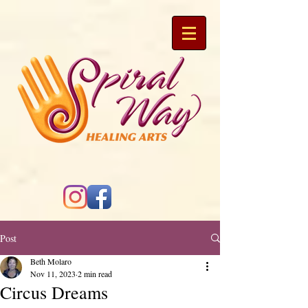
Post
Beth Molaro
Nov 11, 2023
2 min read
Circus Dreams