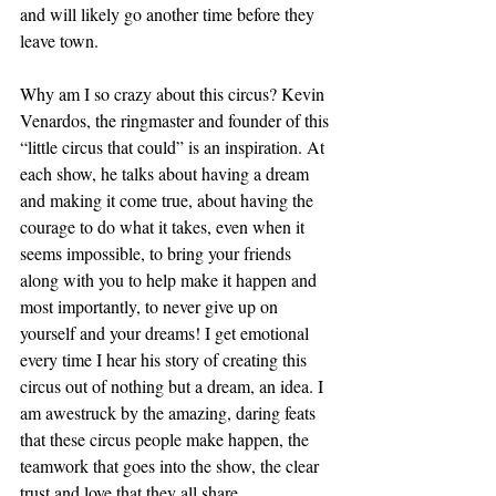
and will likely go another time before they 
leave town. 
Why am I so crazy about this circus? Kevin 
Venardos, the ringmaster and founder of this 
“little circus that could” is an inspiration. At 
each show, he talks about having a dream 
and making it come true, about having the 
courage to do what it takes, even when it 
seems impossible, to bring your friends 
along with you to help make it happen and 
most importantly, to never give up on 
yourself and your dreams! I get emotional 
every time I hear his story of creating this 
circus out of nothing but a dream, an idea. I 
am awestruck by the amazing, daring feats 
that these circus people make happen, the 
teamwork that goes into the show, the clear 
trust and love that they all share. 