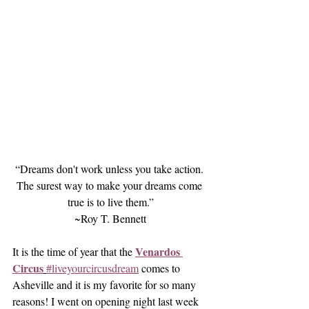
“Dreams don't work unless you take action. 
The surest way to make your dreams come 
true is to live them.”
~Roy T. Bennett
Venardos 
It is the time of year that the 
Circus
#liveyourcircusdream
 comes to 
Asheville and it is my favorite for so many 
reasons! I went on opening night last week 