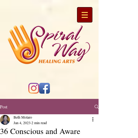
Post
Beth Molaro
Jan 4, 2023
2 min read
36 Conscious and Aware