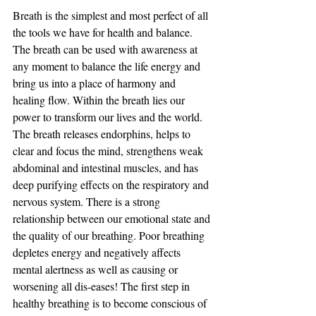
Breath is the simplest and most perfect of all 
the tools we have for health and balance. 
The breath can be used with awareness at 
any moment to balance the life energy and 
bring us into a place of harmony and 
healing flow. Within the breath lies our 
power to transform our lives and the world. 
The breath releases endorphins, helps to 
clear and focus the mind, strengthens weak 
abdominal and intestinal muscles, and has 
deep purifying effects on the respiratory and 
nervous system. There is a strong 
relationship between our emotional state and 
the quality of our breathing. Poor breathing 
depletes energy and negatively affects 
mental alertness as well as causing or 
worsening all dis-eases! The first step in 
healthy breathing is to become conscious of 