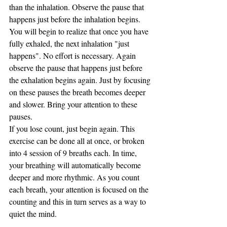
than the inhalation. Observe the pause that 
happens just before the inhalation begins. 
You will begin to realize that once you have 
fully exhaled, the next inhalation "just 
happens". No effort is necessary. Again 
observe the pause that happens just before 
the exhalation begins again. Just by focusing 
on these pauses the breath becomes deeper 
and slower. Bring your attention to these 
pauses. 
If you lose count, just begin again. This 
exercise can be done all at once, or broken 
into 4 session of 9 breaths each. In time, 
your breathing will automatically become 
deeper and more rhythmic. As you count 
each breath, your attention is focused on the 
counting and this in turn serves as a way to 
quiet the mind.  