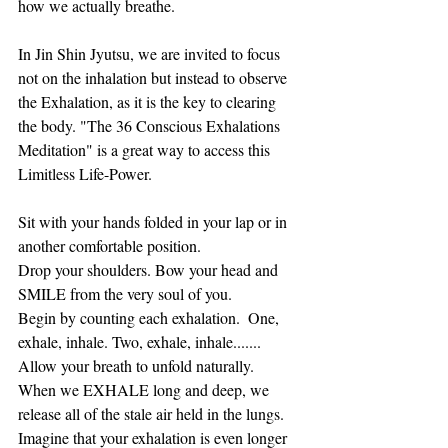
how we actually breathe.
In Jin Shin Jyutsu, we are invited to focus 
not on the inhalation but instead to observe 
the Exhalation, as it is the key to clearing 
the body. "The 36 Conscious Exhalations 
Meditation" is a great way to access this 
Limitless Life-Power.
Sit with your hands folded in your lap or in 
another comfortable position. 
Drop your shoulders. Bow your head and 
SMILE from the very soul of you. 
Begin by counting each exhalation.  One, 
exhale, inhale. Two, exhale, inhale....... 
Allow your breath to unfold naturally.  
When we EXHALE long and deep, we 
release all of the stale air held in the lungs. 
Imagine that your exhalation is even longer 