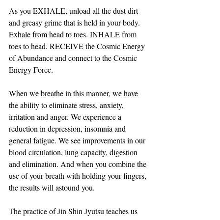
As you EXHALE, unload all the dust dirt 
and greasy grime that is held in your body. 
Exhale from head to toes. INHALE from 
toes to head. RECEIVE the Cosmic Energy 
of Abundance and connect to the Cosmic 
Energy Force.  
When we breathe in this manner, we have 
the ability to eliminate stress, anxiety, 
irritation and anger. We experience a 
reduction in depression, insomnia and 
general fatigue. We see improvements in our 
blood circulation, lung capacity, digestion 
and elimination. And when you combine the 
use of your breath with holding your fingers, 
the results will astound you.
The practice of Jin Shin Jyutsu teaches us 