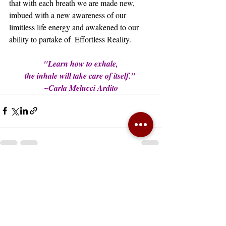
that with each breath we are made new, 
imbued with a new awareness of our 
limitless life energy and awakened to our 
ability to partake of  Effortless Reality.
"Learn how to exhale,
the inhale will take care of itself." 
~Carla Melucci Ardito
Recent Posts
See All