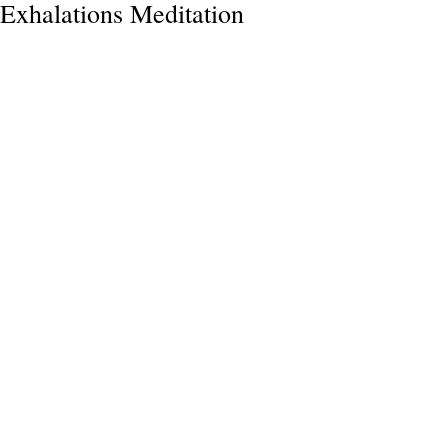
Exhalations Meditation