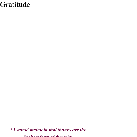
Gratitude
"I would maintain that thanks are the 