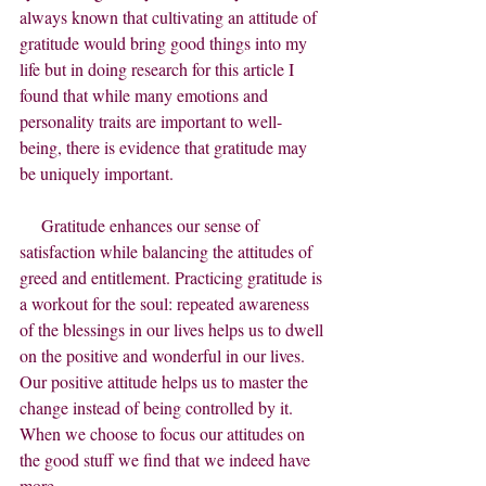
always known that cultivating an attitude of 
gratitude would bring good things into my 
life but in doing research for this article I 
found that while many emotions and 
personality traits are important to well-
being, there is evidence that gratitude may 
be uniquely important.     
     Gratitude enhances our sense of 
satisfaction while balancing the attitudes of 
greed and entitlement. Practicing gratitude is 
a workout for the soul: repeated awareness 
of the blessings in our lives helps us to dwell 
on the positive and wonderful in our lives. 
Our positive attitude helps us to master the 
change instead of being controlled by it.  
When we choose to focus our attitudes on 
the good stuff we find that we indeed have 
more.