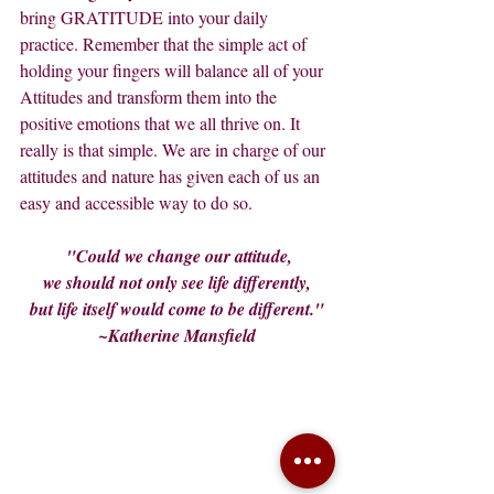
bring GRATITUDE into your daily 
practice. Remember that the simple act of 
holding your fingers will balance all of your 
Attitudes and transform them into the 
positive emotions that we all thrive on. It 
really is that simple. We are in charge of our 
attitudes and nature has given each of us an 
easy and accessible way to do so.
 "Could we change our attitude,
we should not only see life differently,
but life itself would come to be different."
~Katherine Mansfield