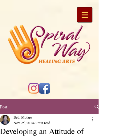
Post
Beth Molaro
Nov 25, 2014
3 min read
Developing an Attitude of