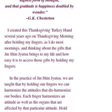
highest form of thought, 
and that gratitude is happiness doubled by 
wonder."
~G.K. Chesterton
  I created this Thanksgiving Turkey Hand 
several years ago on Thanksgiving Morning 
after holding my fingers, as I do most 
mornings, and thinking about the gifts that 
Jin Shin Jyutsu brings to my life and how 
easy it is to access those gifts by holding my 
fingers.
     In the practice of Jin Shin Jyutsu, we are 
taught that by holding our fingers we can 
harmonize the attitudes that dis-harmonize 
our bodies. Each finger harmonizes an 
attitude as well as the organs that are 
affected by that particular attitude. Hold 