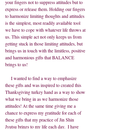
your fingers not to suppress attitudes but to 
express or release them. Holding our fingers 
to harmonize limiting thoughts and attitudes 
is the simplest, most readily available tool 
we have to cope with whatever life throws at 
us. This simple act not only keeps us from 
getting stuck in those limiting attitudes, but 
brings us in touch with the limitless, positive 
and harmonious gifts that BALANCE 
brings to us!
     I wanted to find a way to emphasize 
these gifts and was inspired to created this 
Thanksgiving turkey hand as a way to show 
what we bring in as we harmonize those 
attitudes! At the same time giving me a 
chance to express my gratitude for each of 
these gifts that my practice of Jin Shin 
Jyutsu brings to my life each day.  I have 