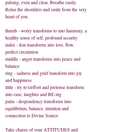
pulsing, even and clear. Breathe easily. 
Relax the shoulders and smile from the very 
heart of you.
thumb - worry transforms to into harmony, a 
healthy sense of self, profound security
index - fear transforms into love, flow, 
perfect circulation
middle - anger transforms into peace and 
balance
ring - sadness and grief transform into joy 
and happiness
little - try-to's/effort and pretense transform 
into ease, laughter and BE-ing
palm - despondency transforms into 
equilibrium, balance, intuition and 
connection to Divine Source
Take charge of your ATTITUDES and 