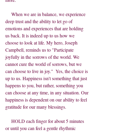
     When we are in balance, we experience 
deep trust and the ability to let go of 
emotions and experiences that are holding 
us back. It is indeed up to us how we 
choose to look at life. My hero, Joseph 
Campbell, reminds us to "Participate 
joyfully in the sorrows of the world. We 
cannot cure the world of sorrows, but we 
can choose to live in joy."  Yes, the choice is 
up to us. Happiness isn't something that just 
happens to you, but rather, something you 
can choose at any time, in any situation. Our 
happiness is dependent on our ability to feel 
gratitude for our many blessings.
     HOLD each finger for about 5 minutes 
or until you can feel a gentle rhythmic 