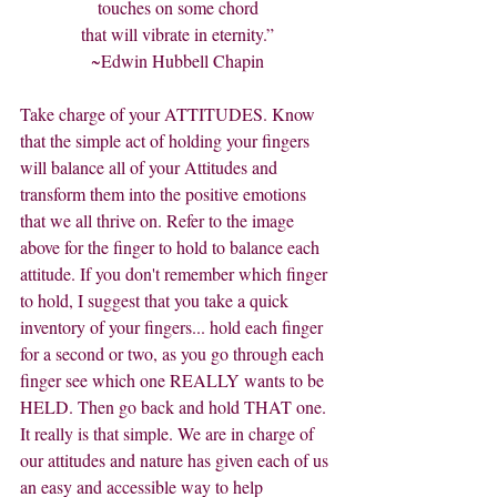
touches on some chord
that will vibrate in eternity.”
~Edwin Hubbell Chapin
Take charge of your ATTITUDES. Know 
that the simple act of holding your fingers 
will balance all of your Attitudes and 
transform them into the positive emotions 
that we all thrive on. Refer to the image 
above for the finger to hold to balance each 
attitude. If you don't remember which finger 
to hold, I suggest that you take a quick 
inventory of your fingers... hold each finger 
for a second or two, as you go through each 
finger see which one REALLY wants to be 
HELD. Then go back and hold THAT one. 
It really is that simple. We are in charge of 
our attitudes and nature has given each of us 
an easy and accessible way to help 