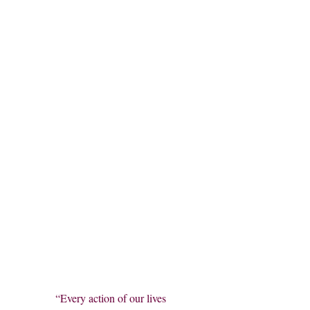
“Every action of our lives