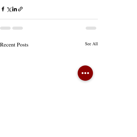
Recent Posts
See All