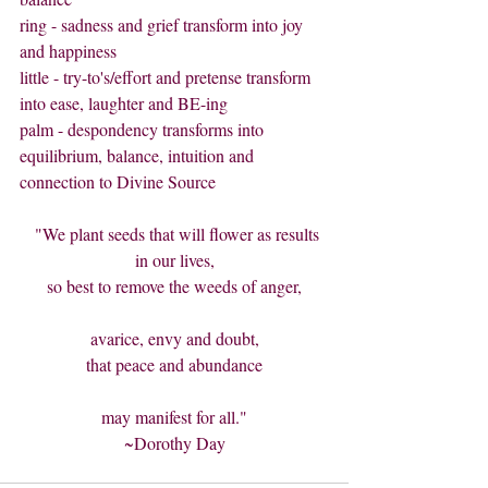
ring - sadness and grief transform into joy 
and happiness
little - try-to's/effort and pretense transform 
into ease, laughter and BE-ing
palm - despondency transforms into 
equilibrium, balance, intuition and 
connection to Divine Source
  "We plant seeds that will flower as results 
in our lives,
so best to remove the weeds of anger,
avarice, envy and doubt,
that peace and abundance
may manifest for all."
~Dorothy Day