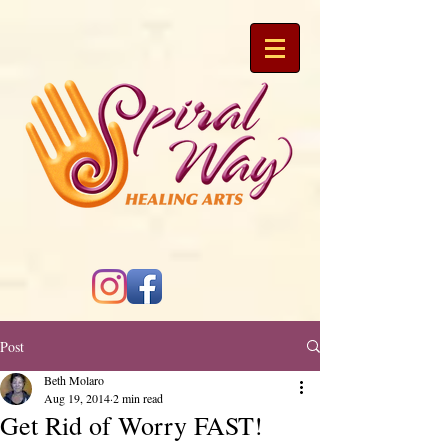
Post
Beth Molaro
Aug 19, 2014
2 min read
Get Rid of Worry FAST!