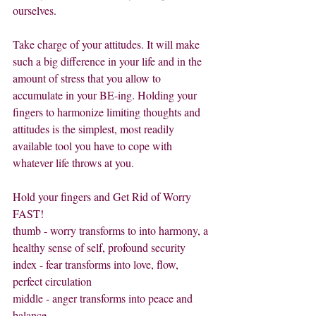
ourselves.         
Take charge of your attitudes. It will make 
such a big difference in your life and in the 
amount of stress that you allow to 
accumulate in your BE-ing. Holding your 
fingers to harmonize limiting thoughts and 
attitudes is the simplest, most readily 
available tool you have to cope with 
whatever life throws at you.
Hold your fingers and Get Rid of Worry 
FAST!
thumb - worry transforms to into harmony, a 
healthy sense of self, profound security
index - fear transforms into love, flow, 
perfect circulation
middle - anger transforms into peace and 
balance