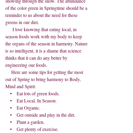
showing through the snow. The abundance 
of the color green in Springtime should be a 
reminder to us about the need for these 
greens in our diet.
      I love knowing that eating local, in 
season foods work with my body to keep 
the organs of the season in harmony. Nature 
is so intelligent, it is a shame that science 
thinks that it can do any better by 
engineering our foods.
     Here are some tips for getting the most 
out of Spring to bring harmony to Body, 
Mind and Spirit:
    •    Eat lots of green foods.
    •    Eat Local, In Season.
    •    Eat Organic.
    •    Get outside and play in the dirt.
    •    Plant a garden.
    •    Get plenty of exercise.