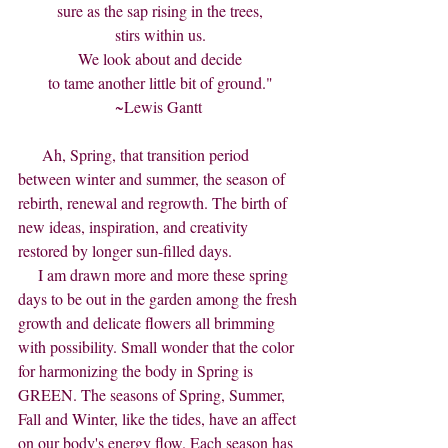
sure as the sap rising in the trees,
stirs within us.
We look about and decide
to tame another little bit of ground."
~Lewis Gantt 
      Ah, Spring, that transition period 
between winter and summer, the season of 
rebirth, renewal and regrowth. The birth of 
new ideas, inspiration, and creativity 
restored by longer sun-filled days.
     I am drawn more and more these spring 
days to be out in the garden among the fresh 
growth and delicate flowers all brimming 
with possibility. Small wonder that the color 
for harmonizing the body in Spring is 
GREEN. The seasons of Spring, Summer, 
Fall and Winter, like the tides, have an affect 
on our body's energy flow. Each season has 