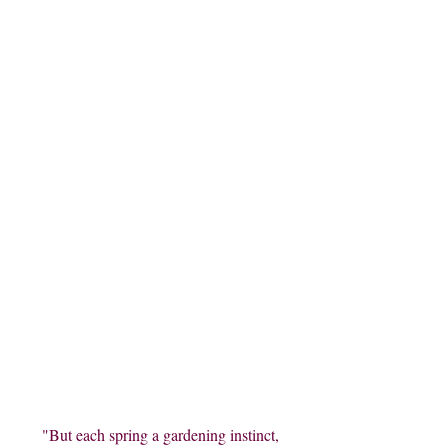
"But each spring a gardening instinct,