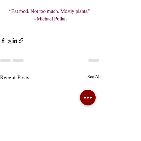
“Eat food. Not too much. Mostly plants.” 
~Michael Pollan
Recent Posts
See All