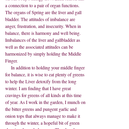
a connection to a pair of organ functions. 
The organs of Spring are the liver and gall 
bladder. The attitudes of imbalance are 
anger, frustration, and insecurity. When in 
balance, there is harmony and well being. 
Imbalances of the liver and gallbladder as 
well as the associated attitudes can be 
harmonized by simply holding the Middle 
Finger.
     In addition to holding your middle finger 
for balance, it is wise to eat plenty of greens 
to help the Liver detoxify from the long 
winter. I am finding that I have great 
cravings for greens of all kinds at this time 
of year. As I work in the garden, I munch on 
the bitter greens and pungent garlic and 
onion tops that always manage to make it 
through the winter, a hopeful bit of green 