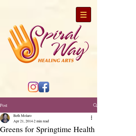
Post
Beth Molaro
Apr 21, 2014
2 min read
Greens for Springtime Health