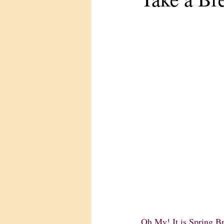
Oh My! It is Spring Br