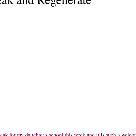
eak for my daughter's school this week and it is such a welcom