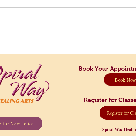
Principles to Live By: Finding
Take 
Your Perfect Rhythm
Dow
Book Your Appoint
Book Now
Register for Cla
Register for Cl
 for Newsletter
Spiral Way Heali