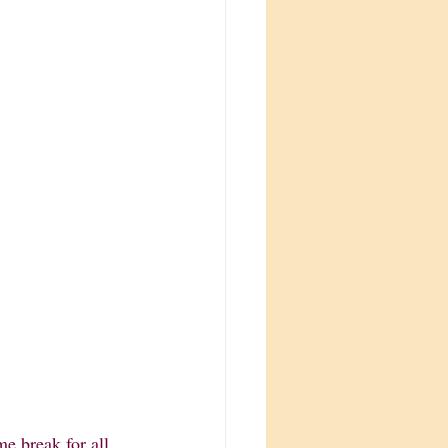
e break for all 