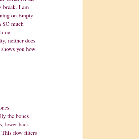
s break. I am 
nning on Empty 
ion SO much 
 time. 
ty, neither does 
p shows you how 
bones. 
ally the bones 
ns, lower back 
his flow filters 