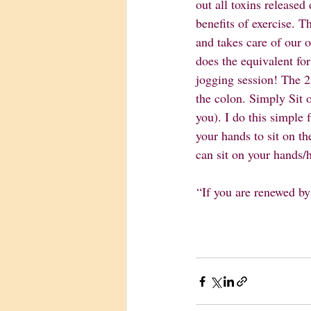
out all toxins released
benefits of exercise. T
and takes care of our ov
does the equivalent fo
jogging session! The 25
the colon. Simply Sit 
you). I do this simple
your hands to sit on th
can sit on your hands/h
“If you are renewed by