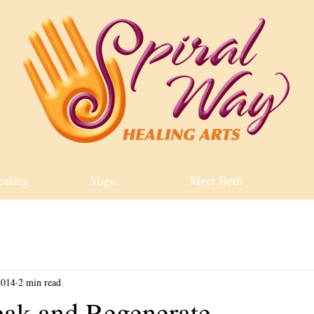
ealing
Yoga
Meet Beth
2014
2 min read
eak and Regenerate