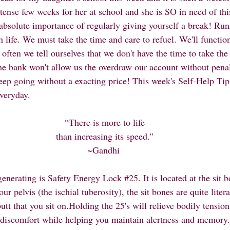
ntense few weeks for her at school and she is SO in need of thi
absolute importance of regularly giving yourself a break! Ru
h life. We must take the time and care to refuel. We'll funct
 often we tell ourselves that we don't have the time to take the
 The bank won't allow us the overdraw our account without penal
eep going without a exacting price! This week's Self-Help Ti
veryday. 
“There is more to life
than increasing its speed.”
~Gandhi 
generating is Safety Energy Lock 
#25
. It is located at the sit 
r pelvis (the ischial tuberosity), the sit bones are quite liter
butt that you sit on.Holding the 25's will relieve bodily tensio
 discomfort while helping you maintain alertness and memory. T