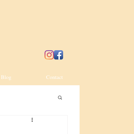
Blog
Contact