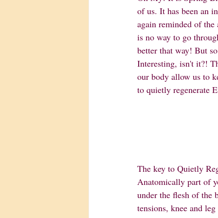
of us. It has been an i
again reminded of the 
is no way to go throug
better that way! But so
Interesting, isn't it?!
our body allow us to k
to quietly regenerate E
The key to Quietly Re
Anatomically part of you
under the flesh of the 
tensions, knee and leg