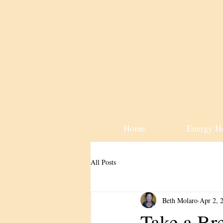
Home
Energy H
All Posts
Beth Molaro
Apr 2, 
Take a Br