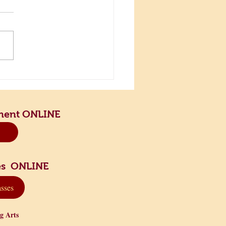
the Scenic Road and Slow
n
ment ONLINE
sses ONLINE
asses
ng Arts