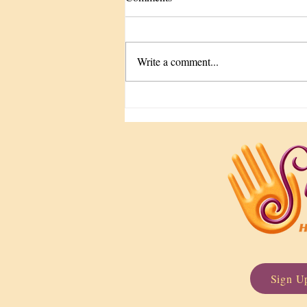
Write a comment...
The Tune-Up We Keep
Forgetting
Sign Up