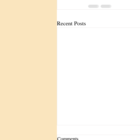
Recent Posts
Comments