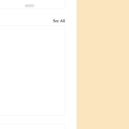
See All