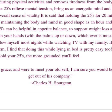
 during physical activities and removes tiredness from the body
he 25's relieve mental tension, bring us an energetic mind and
erall sense of vitality.It is said that holding the 25's for 20 m
r maintaining the body and mind in good shape as an hour and
's can be helpful in appetite balance, to support weight loss a
on your hands (with the palms up or down, which ever is most
 flow myself most nights while watching TV with my family. If 
em, I find that doing this while lying in bed is pretty easy to
old your 25's, the more grounded you'll feel. 
 grace, and were to meet your old self, I am sure you would b
get out of his company.” 
~Charles H. Spurgeon