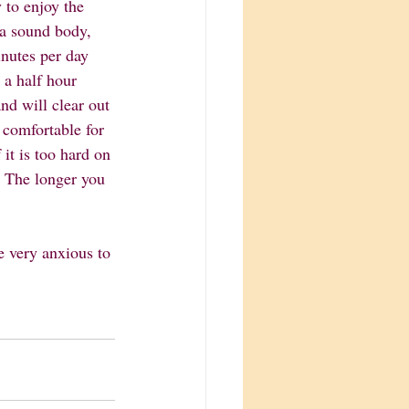
 to enjoy the 
 a sound body, 
inutes per day 
 a half hour 
nd will clear out 
 comfortable for 
it is too hard on 
o! The longer you 
e very anxious to 