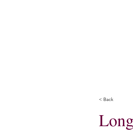
Home
Energy H
< Back
Long