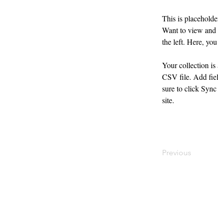
This is placeholde
Want to view and 
the left. Here, y
Your collection is
CSV file. Add fiel
sure to click Sync
site. 
Previous