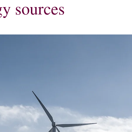
gy sources