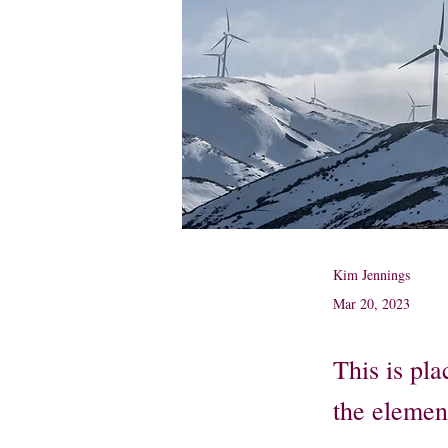
Kim Jennings
Mar 20, 2023
This is pla
the elemen