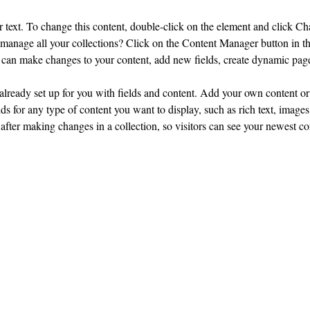
r text. To change this content, double-click on the element and click C
manage all your collections? Click on the Content Manager button in t
ou can make changes to your content, add new fields, create dynamic pa
 already set up for you with fields and content. Add your own content or 
ds for any type of content you want to display, such as rich text, images
 after making changes in a collection, so visitors can see your newest co