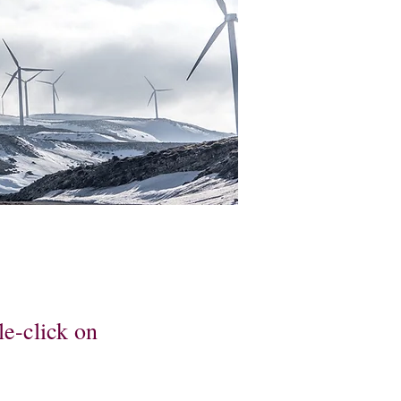
le-click on