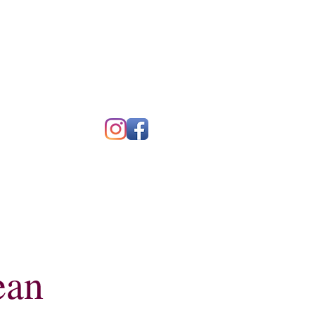
Blog
Contact
ean