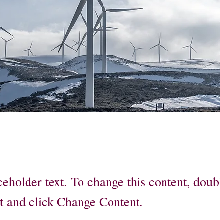
ceholder text. To change this content, doub
t and click Change Content.