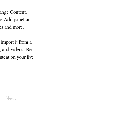
hange Content. 
he Add panel on 
ges and more.
import it from a 
, and videos. Be 
ntent on your live 
Next