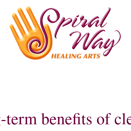
ealing
Yoga
Meet Beth
-term benefits of cl