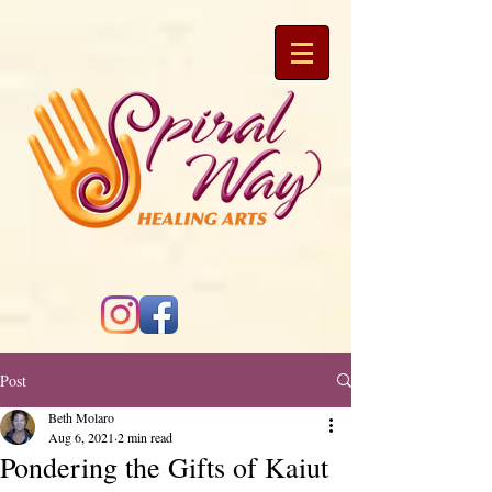
Post
Beth Molaro
Aug 6, 2021
2 min read
Pondering the Gifts of Kaiut