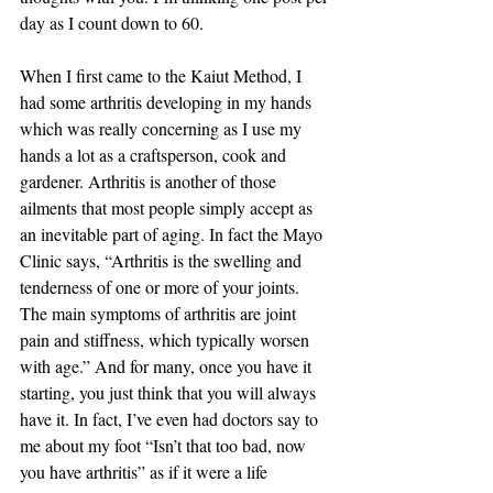
day as I count down to 60. 
When I first came to the Kaiut Method, I 
had some arthritis developing in my hands 
which was really concerning as I use my 
hands a lot as a craftsperson, cook and 
gardener. Arthritis is another of those 
ailments that most people simply accept as 
an inevitable part of aging. In fact the Mayo 
Clinic says, “Arthritis is the swelling and 
tenderness of one or more of your joints. 
The main symptoms of arthritis are joint 
pain and stiffness, which typically worsen 
with age.” And for many, once you have it 
starting, you just think that you will always 
have it. In fact, I’ve even had doctors say to 
me about my foot “Isn’t that too bad, now 
you have arthritis” as if it were a life 