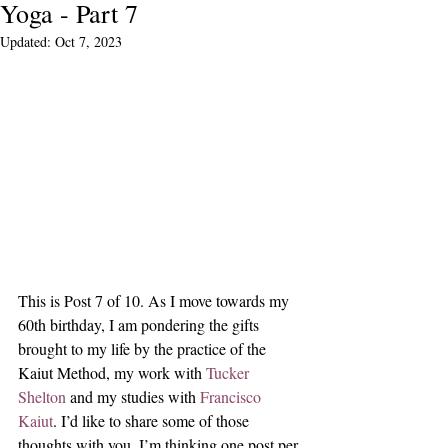
Yoga - Part 7
Updated:
Oct 7, 2023
This is Post 7 of 10. As I move towards my 
60th birthday, I am pondering the gifts 
brought to my life by the practice of the 
Kaiut Method, my work with 
Tucker 
Shelton
 and my studies with 
Francisco 
Kaiut
. I’d like to share some of those 
thoughts with you. I’m thinking one post per 