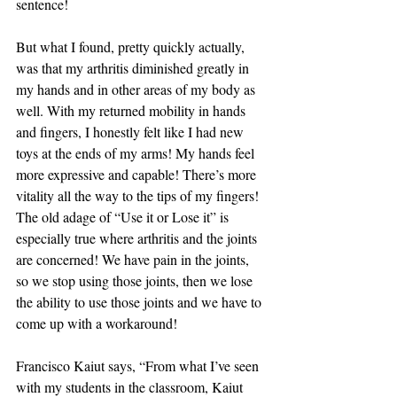
sentence! 
But what I found, pretty quickly actually, 
was that my arthritis diminished greatly in 
my hands and in other areas of my body as 
well. With my returned mobility in hands 
and fingers, I honestly felt like I had new 
toys at the ends of my arms! My hands feel 
more expressive and capable! There’s more 
vitality all the way to the tips of my fingers! 
The old adage of “Use it or Lose it” is 
especially true where arthritis and the joints 
are concerned! We have pain in the joints, 
so we stop using those joints, then we lose 
the ability to use those joints and we have to 
come up with a workaround! 
Francisco Kaiut says, “From what I’ve seen 
with my students in the classroom, Kaiut 