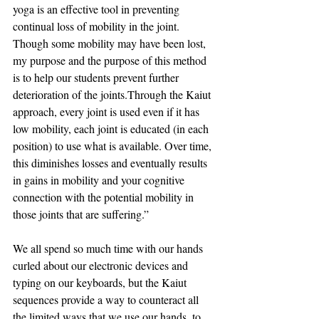
yoga is an effective tool in preventing 
continual loss of mobility in the joint. 
Though some mobility may have been lost, 
my purpose and the purpose of this method 
is to help our students prevent further 
deterioration of the joints.Through the Kaiut 
approach, every joint is used even if it has 
low mobility, each joint is educated (in each 
position) to use what is available. Over time, 
this diminishes losses and eventually results 
in gains in mobility and your cognitive 
connection with the potential mobility in 
those joints that are suffering.” 
 ⠀
We all spend so much time with our hands 
curled about our electronic devices and 
typing on our keyboards, but the Kaiut 
sequences provide a way to counteract all 
the limited ways that we use our hands, to 