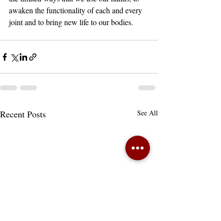
awaken the functionality of each and every 
joint and to bring new life to our bodies.
Recent Posts
See All