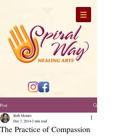
Post
Beth Molaro
Dec 7, 2014
2 min read
The Practice of Compassion