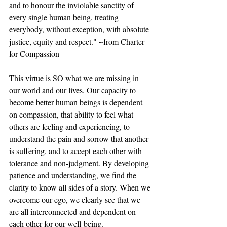
and to honour the inviolable sanctity of 
every single human being, treating 
everybody, without exception, with absolute 
justice, equity and respect." ~from Charter 
for Compassion
This virtue is SO what we are missing in 
our world and our lives. Our capacity to 
become better human beings is dependent 
on compassion, that ability to feel what 
others are feeling and experiencing, to 
understand the pain and sorrow that another 
is suffering, and to accept each other with 
tolerance and non-judgment. By developing 
patience and understanding, we find the 
clarity to know all sides of a story. When we 
overcome our ego, we clearly see that we 
are all interconnected and dependent on 
each other for our well-being.