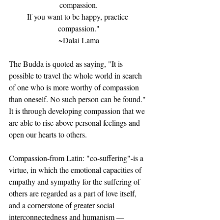
compassion.
If you want to be happy, practice 
compassion."
~Dalai Lama
The Budda is quoted as saying, "It is 
possible to travel the whole world in search 
of one who is more worthy of compassion 
than oneself. No such person can be found." 
It is through developing compassion that we 
are able to rise above personal feelings and 
open our hearts to others.
Compassion-from Latin: "co-suffering"-is a 
virtue, in which the emotional capacities of 
empathy and sympathy for the suffering of 
others are regarded as a part of love itself, 
and a cornerstone of greater social 
interconnectedness and humanism — 