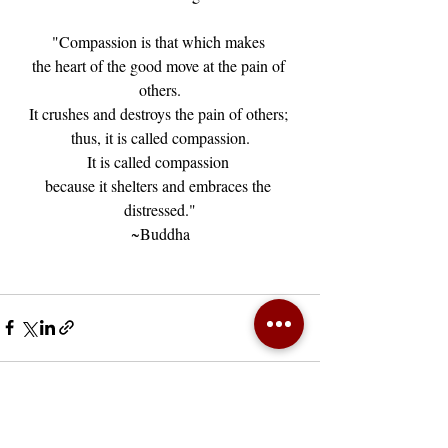
"Compassion is that which makes 
the heart of the good move at the pain of 
others.
It crushes and destroys the pain of others; 
thus, it is called compassion.
It is called compassion 
because it shelters and embraces the 
distressed."
~Buddha
Recent Posts
See All