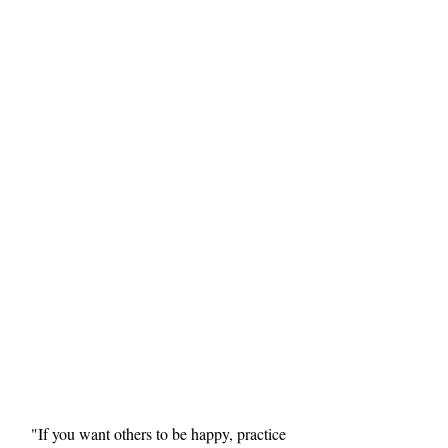
"If you want others to be happy, practice 