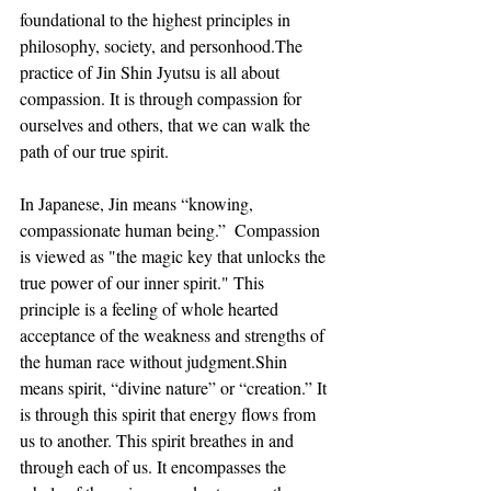
foundational to the highest principles in 
philosophy, society, and personhood.The 
practice of Jin Shin Jyutsu is all about 
compassion. It is through compassion for 
ourselves and others, that we can walk the 
path of our true spirit.
In Japanese, Jin means “knowing, 
compassionate human being.”  Compassion 
is viewed as "the magic key that unlocks the 
true power of our inner spirit." This 
principle is a feeling of whole hearted 
acceptance of the weakness and strengths of 
the human race without judgment.Shin 
means spirit, “divine nature” or “creation.” It 
is through this spirit that energy flows from 
us to another. This spirit breathes in and 
through each of us. It encompasses the 