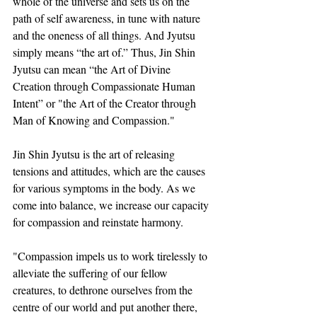
whole of the universe and sets us on the 
path of self awareness, in tune with nature 
and the oneness of all things. And Jyutsu 
simply means “the art of.” Thus, Jin Shin 
Jyutsu can mean “the Art of Divine 
Creation through Compassionate Human 
Intent” or "the Art of the Creator through 
Man of Knowing and Compassion."
Jin Shin Jyutsu is the art of releasing 
tensions and attitudes, which are the causes 
for various symptoms in the body. As we 
come into balance, we increase our capacity 
for compassion and reinstate harmony.
"Compassion impels us to work tirelessly to 
alleviate the suffering of our fellow 
creatures, to dethrone ourselves from the 
centre of our world and put another there, 