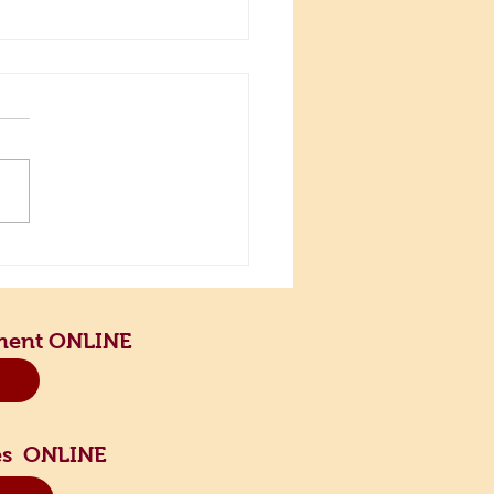
the Scenic Road and Slow
n
ment ONLINE
sses ONLINE