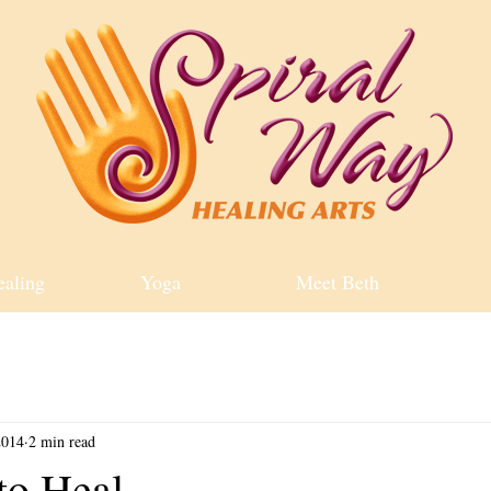
ealing
Yoga
Meet Beth
2014
2 min read
to Heal