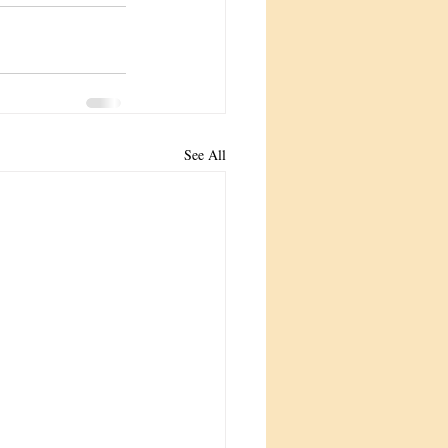
See All