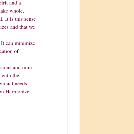
ake whole, 
 It is this sense 
izes and that we 
cation of 
 with the 
ividual needs.