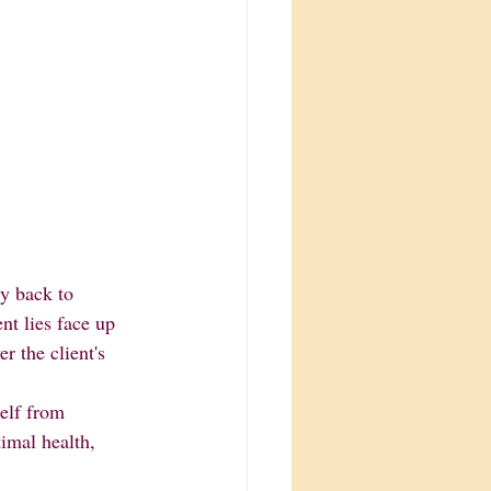
y back to 
nt lies face up 
r the client's 
imal health, 