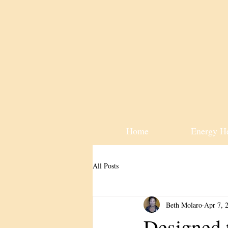
Home
Energy H
All Posts
Beth Molaro
Apr 7, 
Designed 