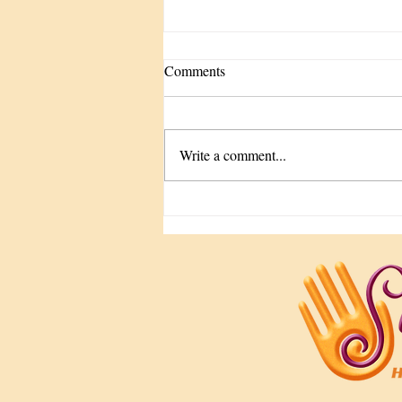
Comments
Write a comment...
The Tune-Up We Keep
Forgetting