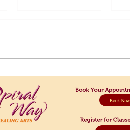
Principles to Live By: Finding
Take 
Your Perfect Rhythm
Dow
Book Your Appoint
Book Now
Register for Cla