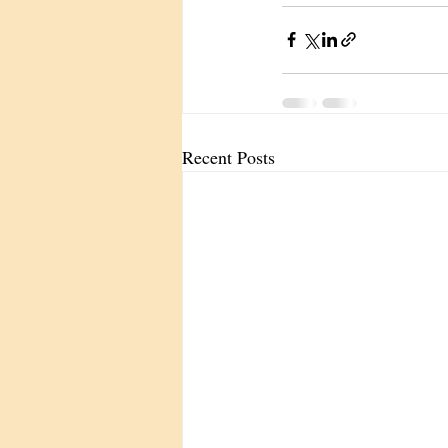
Recent Posts