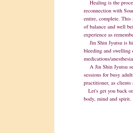
    Healing is the process of becoming WHOLE, a harmonizing of body, mind and spirit and a 
reconnection with So
entire, complete. This 
of balance and well be
experience as remembe
    Jin Shin Jyutsu is highly recommended both before and after surgical procedures. It can minimize 
bleeding and swelling 
medications/anesthesia
    A Jin Shin Jyutsu session generally lasts an hour although half-hour children's sessions and mini 
sessions for busy adult
practitioner, as client
   Let's get you back on the path to relaxation and wellness.Experience deep relaxation.Harmonize 
body, mind and spirit.