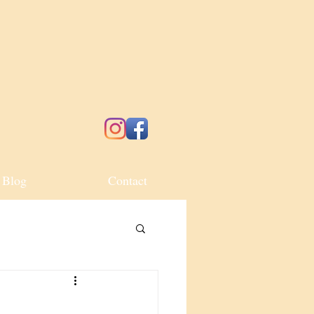
Blog
Contact