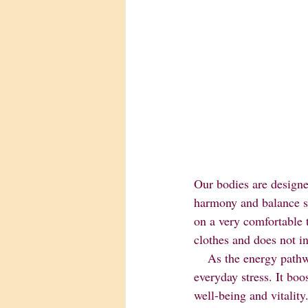
Our bodies are designe
harmony and balance so 
on a very comfortable t
clothes and does not i
    As the energy pathways are cleared and energy flows freely, the body will heal itself from 
everyday stress. It bo
well-being and vitality