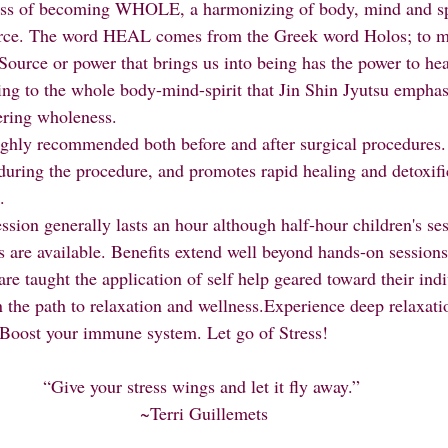
urce. The word HEAL comes from the Greek word Holos; to m
Source or power that brings us into being has the power to heal.
ing to the whole body-mind-spirit that Jin Shin Jyutsu emphas
ring wholeness.
during the procedure, and promotes rapid healing and detoxifi
.
s are available. Benefits extend well beyond hands-on sessions
s are taught the application of self help geared toward their ind
 Boost your immune system. Let go of Stress!
“Give your stress wings and let it fly away.” 
~Terri Guillemets