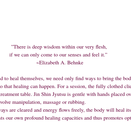
”There is deep wisdom within our very flesh, 
if we can only come to our senses and feel it.”  
~Elizabeth A. Behnke
d to heal themselves, we need only find ways to bring the bod
that healing can happen. For a session, the fully clothed clie
reatment table. Jin Shin Jyutsu is gentle with hands placed ove
nvolve manipulation, massage or rubbing.
osts our own profound healing capacities and thus promotes opt
.