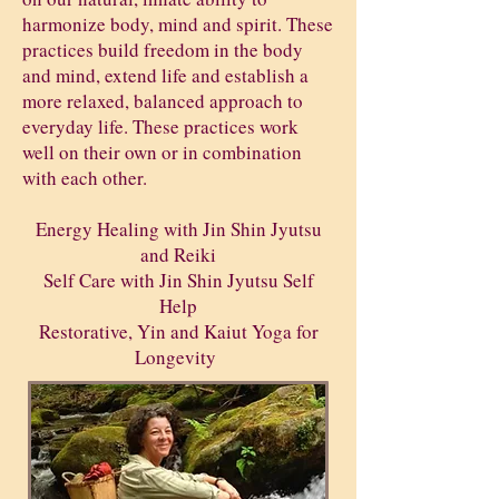
harmonize body, mind and spirit. These
practices build freedom in the body
and mind, extend life and establish a
more relaxed, balanced approach to
everyday life. These practices work
well on their own or in combination
with each other.
Energy Healing with Jin Shin Jyutsu
and Reiki
Self Care with Jin Shin Jyutsu Self
Help
Restorative, Yin and Kaiut Yoga for
Longevity