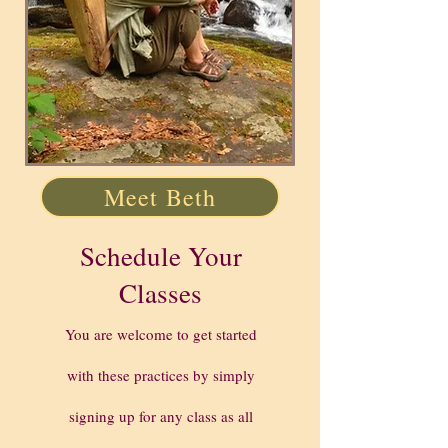
Meet Beth
Schedule Your
Classes
You are welcome to get started
with these practices by simply
signing up for any class as all