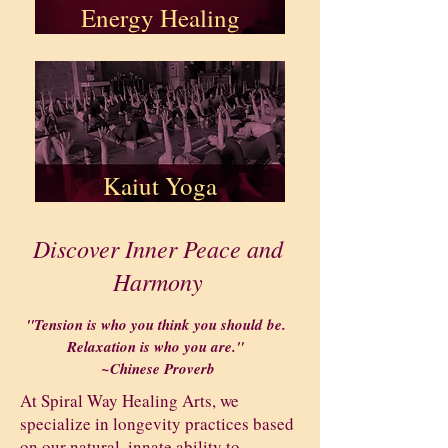
Energy Healing
Kaiut Yoga
Discover Inner Peace and
Harmony
"Tension is who you think you should be.
Relaxation is who you are."
~Chinese Proverb
At Spiral Way Healing Arts, we
specialize in longevity practices based
on our natural, innate ability to