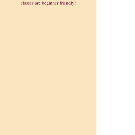
classes are beginner friendly!